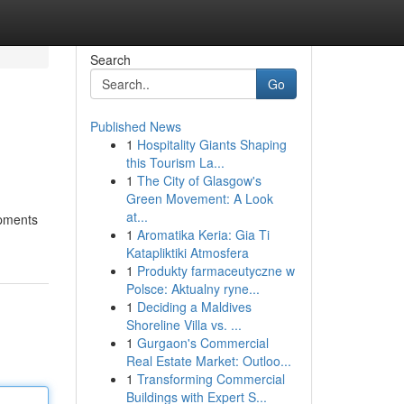
Search
Go
Published News
1
Hospitality Giants Shaping
this Tourism La...
1
The City of Glasgow's
Green Movement: A Look
at...
opments
1
Aromatika Keria: Gia Ti
Katapliktiki Atmosfera
1
Produkty farmaceutyczne w
Polsce: Aktualny ryne...
1
Deciding a Maldives
Shoreline Villa vs. ...
1
Gurgaon's Commercial
Real Estate Market: Outloo...
1
Transforming Commercial
Buildings with Expert S...