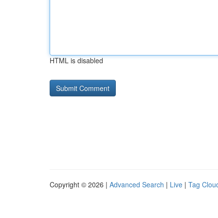
HTML is disabled
Copyright © 2026 |
Advanced Search
|
Live
|
Tag Clou