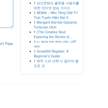
1
성인콘텐츠 플랫폼 사용자를
위한 인터넷 방송 가이드
1
AE888 – Nền Tảng Giải Trí
Trực Tuyến Hiện Đại V...
1
Mengerti Kisi-kisi Galvanis:
Tuntunan Utuh
1
{The Creative Soul:
Exploring the Stories of...
1
৯০ বছরের গুনাহ মাফের দোয়া: একটি
ort Page
আমল
1
Grow268 Register: A
Beginner's Guide
1
제주 스파 선택 시 알아야 할
모든 것