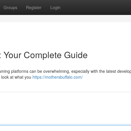
Groups
Register
Login
: Your Complete Guide
s
aming platforms can be overwhelming, especially with the latest devel
h look at what you
https://mothersbuffalo.com/