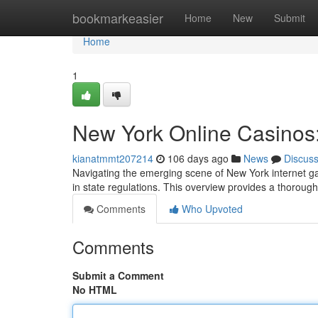
Home
bookmarkeasier
Home
New
Submit
Home
1
New York Online Casinos
kianatmmt207214
106 days ago
News
Discus
Navigating the emerging scene of New York internet g
in state regulations. This overview provides a thoroug
Comments
Who Upvoted
Comments
Submit a Comment
No HTML