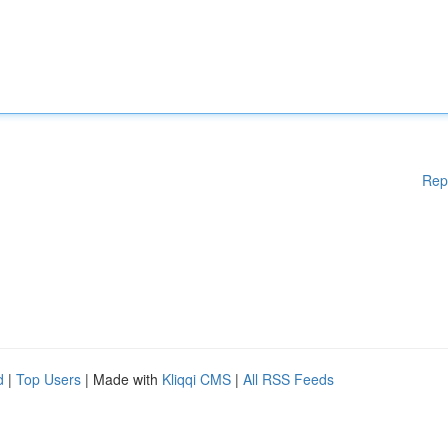
Rep
d
|
Top Users
| Made with
Kliqqi CMS
|
All RSS Feeds