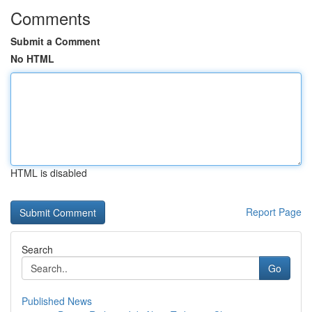
Comments
Submit a Comment
No HTML
HTML is disabled
Report Page
Search
Go
Published News