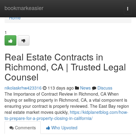
Home
bookmarkeasier
Togg
navi
Home
1
Real Estate Contracts in
Richmond, CA | Trusted Legal
Counsel
nikolaskrhw423316
113 days ago
News
Discuss
The Importance of Contract Review in Richmond, CA When
buying or selling property in Richmond, CA, a vital component is
ensuring your contract is properly reviewed. The East Bay region
real estate market moves quickly,
https://kidplanetblog.com/how-
to-prepare-for-a-property-closing-in-california/
Comments
Who Upvoted