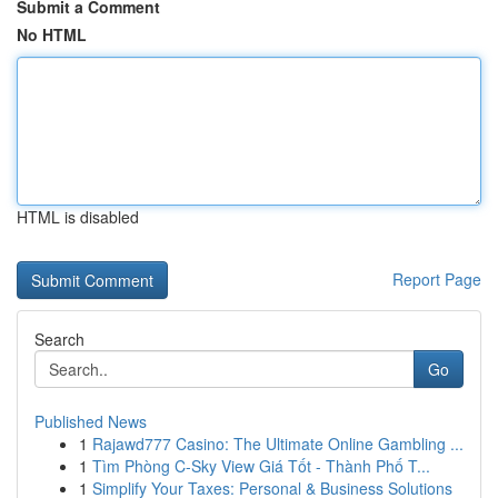
Submit a Comment
No HTML
HTML is disabled
Report Page
Search
Go
Published News
1
Rajawd777 Casino: The Ultimate Online Gambling ...
1
Tìm Phòng C-Sky View Giá Tốt - Thành Phố T...
1
Simplify Your Taxes: Personal & Business Solutions