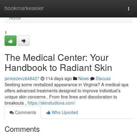
Home
bookmarkeasier
Togg
navi
Home
1
The Medical Center: Your
Handbook to Radiant Skin
janicezevz648427
114 days ago
News
Discuss
Seeking some revitalized appearance in Virginia? A medical spa
offers advanced treatments designed to improve individual’s
unique skin concerns . From fine lines and discoloration to
breakouts ,
https://skinstudiova.com/
Comments
Who Upvoted
Comments