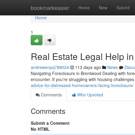
Home
bookmarkeasier
Home
New
Submit
Home
1
Real Estate Legal Help in
andrewenpq788024
113 days ago
News
Discu
Navigating Foreclosure in Brentwood Dealing with fore
encounter. If you're struggling with housing challenge
advice-for-distressed-homeowners-facing-foreclosure/
Comments
Who Upvoted
Comments
Submit a Comment
No HTML