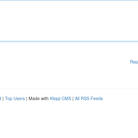
Rep
d
|
Top Users
| Made with
Kliqqi CMS
|
All RSS Feeds