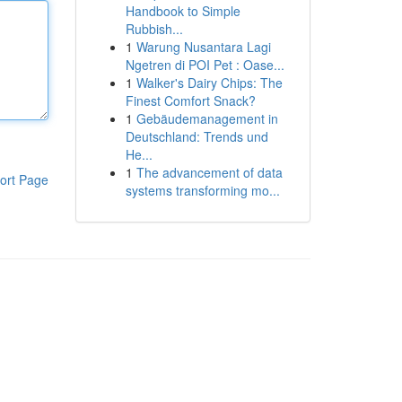
Handbook to Simple
Rubbish...
1
Warung Nusantara Lagi
Ngetren di POI Pet : Oase...
1
Walker's Dairy Chips: The
Finest Comfort Snack?
1
Gebäudemanagement in
Deutschland: Trends und
He...
1
The advancement of data
ort Page
systems transforming mo...