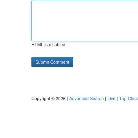
HTML is disabled
Copyright © 2026 |
Advanced Search
|
Live
|
Tag Clou