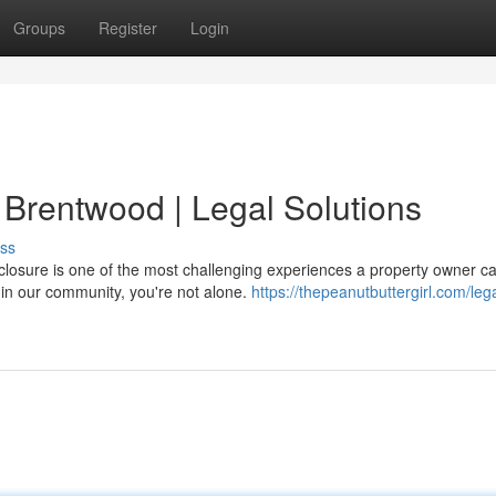
Groups
Register
Login
 Brentwood | Legal Solutions
ss
closure is one of the most challenging experiences a property owner c
s in our community, you're not alone.
https://thepeanutbuttergirl.com/lega