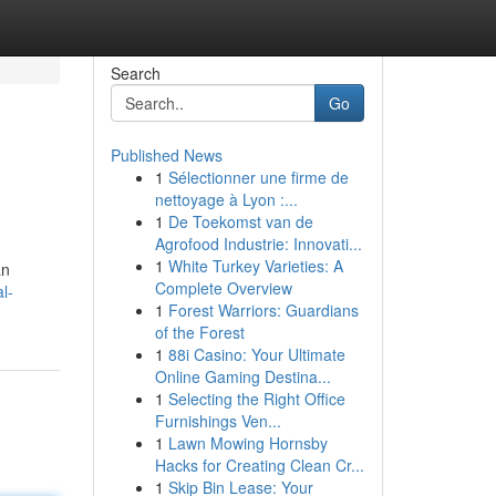
Search
Go
Published News
1
Sélectionner une firme de
nettoyage à Lyon :...
1
De Toekomst van de
Agrofood Industrie: Innovati...
1
White Turkey Varieties: A
an
Complete Overview
l-
1
Forest Warriors: Guardians
of the Forest
1
88i Casino: Your Ultimate
Online Gaming Destina...
1
Selecting the Right Office
Furnishings Ven...
1
Lawn Mowing Hornsby
Hacks for Creating Clean Cr...
1
Skip Bin Lease: Your