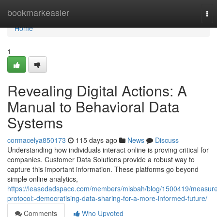
Home
bookmarkeasier
Tog
nav
Home
1
Revealing Digital Actions: A
Manual to Behavioral Data
Systems
cormacelya850173
115 days ago
News
Discuss
Understanding how individuals interact online is proving critical for
companies. Customer Data Solutions provide a robust way to
capture this important information. These platforms go beyond
simple online analytics,
https://leasedadspace.com/members/misbah/blog/1500419/measure
protocol:-democratising-data-sharing-for-a-more-informed-future/
Comments
Who Upvoted