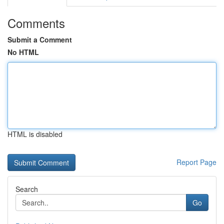
Comments
Submit a Comment
No HTML
HTML is disabled
Report Page
Search
Go