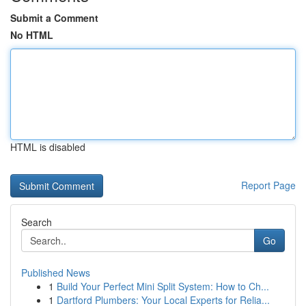
Submit a Comment
No HTML
HTML is disabled
Report Page
Search
Go
Published News
1
Build Your Perfect Mini Split System: How to Ch...
1
Dartford Plumbers: Your Local Experts for Relia...