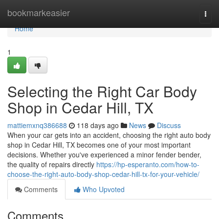
Home
bookmarkeasier
Togg
navi
Home
1
Selecting the Right Car Body
Shop in Cedar Hill, TX
mattiemxnq386688
118 days ago
News
Discuss
When your car gets into an accident, choosing the right auto body
shop in Cedar Hill, TX becomes one of your most important
decisions. Whether you've experienced a minor fender bender,
the quality of repairs directly
https://hp-esperanto.com/how-to-
choose-the-right-auto-body-shop-cedar-hill-tx-for-your-vehicle/
Comments
Who Upvoted
Comments