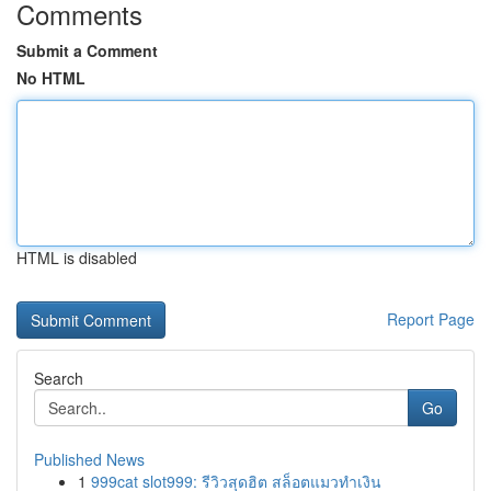
Comments
Submit a Comment
No HTML
HTML is disabled
Report Page
Search
Go
Published News
1
999cat slot999: รีวิวสุดฮิต สล็อตแมวทำเงิน