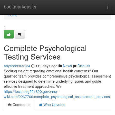
Home
bookmarkeasier
Togg
navi
Home
1
Complete Psychological
Testing Services
anyaproi969134
119 days ago
News
Discuss
Seeking insight regarding emotional health concerns? Our
qualified team provides comprehensive psychological assessment
services designed to determine underlying issues and guide
effective treatment approaches. We
https://tessmhig591620.governor-
wiki.com/2267766/complete_psychological_assessment_services
Comments
Who Upvoted