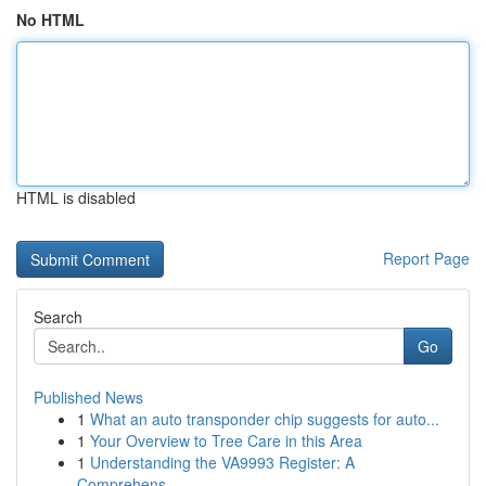
No HTML
HTML is disabled
Report Page
Search
Go
Published News
1
What an auto transponder chip suggests for auto...
1
Your Overview to Tree Care in this Area
1
Understanding the VA9993 Register: A
Comprehens...