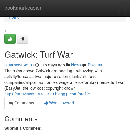
Home
bookmarkeasier
Togg
navi
Home
1
Gatwick: Turf War
janarnco468909
118 days ago
News
Discuss
The skies above Gatwick are heating up/buzzing with
activity/tense as two major aviation giants/air travel
companies/airport authorities wage a fierce/brutal/intense turf war.
{EasyJet, the low-cost copyright known
https://tamzinwnhm381329.bloggip.com/profile
Comments
Who Upvoted
Comments
Submit a Comment