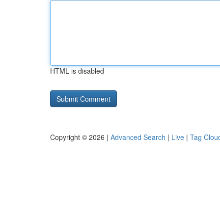
HTML is disabled
Copyright © 2026 |
Advanced Search
|
Live
|
Tag Clou