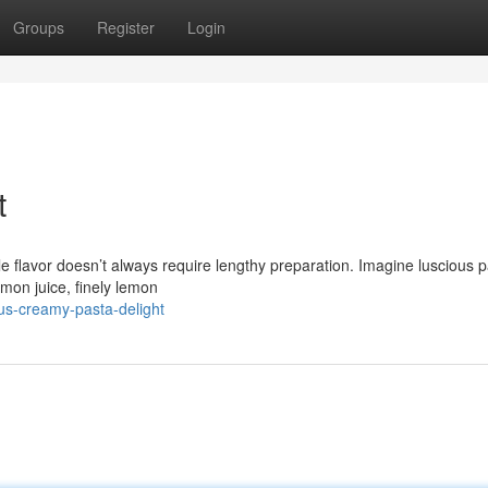
Groups
Register
Login
t
ble flavor doesn’t always require lengthy preparation. Imagine luscious p
emon juice, finely lemon
us-creamy-pasta-delight