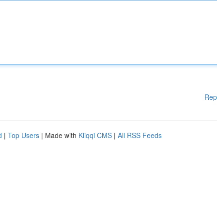
Rep
d
|
Top Users
| Made with
Kliqqi CMS
|
All RSS Feeds