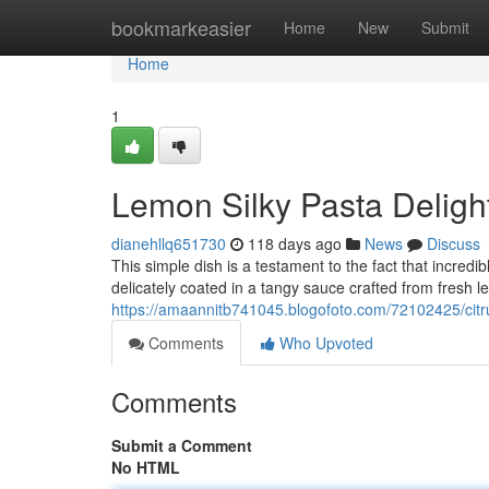
Home
bookmarkeasier
Home
New
Submit
Home
1
Lemon Silky Pasta Deligh
dianehllq651730
118 days ago
News
Discuss
This simple dish is a testament to the fact that incredi
delicately coated in a tangy sauce crafted from fresh l
https://amaannitb741045.blogofoto.com/72102425/citr
Comments
Who Upvoted
Comments
Submit a Comment
No HTML