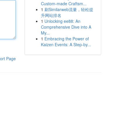
Custom-made Craftsm...
1
刷Similarweb流量，轻松提
升网站排名
1
Unlocking ee88: An
Comprehensive Dive into A
My...
1
Embracing the Power of
Kaizen Events: A Step-by...
ort Page