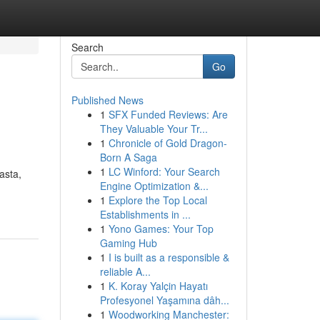
Search
Go
Published News
1
SFX Funded Reviews: Are
They Valuable Your Tr...
1
Chronicle of Gold Dragon-
Born A Saga
1
LC Winford: Your Search
asta,
Engine Optimization &...
1
Explore the Top Local
Establishments in ...
1
Yono Games: Your Top
Gaming Hub
1
I is built as a responsible &
reliable A...
1
K. Koray Yalçin Hayatı
Profesyonel Yaşamına dâh...
1
Woodworking Manchester: