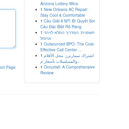
Arizona Lottery Wins
1
New Orleans AC Repair:
Stay Cool & Comfortable
1
Cầu Giải 8 MT: Bí Quyết Soi
Cầu Đặc Biệt Rõ Ràng
1
חשפנית: המדריך המלא לזיהוי
וטיפול
1
Outsourced BPO: The Cost-
Effective Call Center ...
1
اشتراك سمارترز: محل الأفلام
والمسلسلات بأسعار م...
1
Ovruxtali: A Comprehensive
ort Page
Review