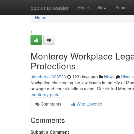
Home
bookmarkeasier
Home
New
Submit
Home
1
Monterey Workplace Legal
Protections
phoebervie033723
123 days ago
News
Discus
Navigating challenging job law issues in the city of M
or wage and hour violations alone. Our skilled Monter
monterey-park/
Comments
Who Upvoted
Comments
Submit a Comment