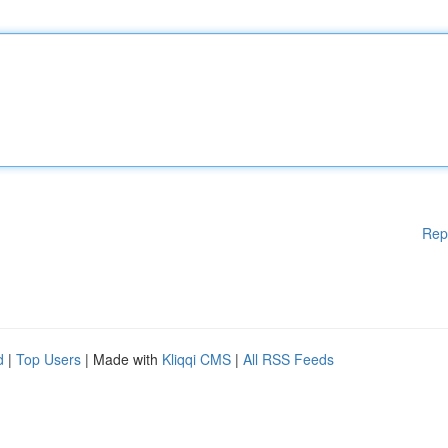
Rep
d
|
Top Users
| Made with
Kliqqi CMS
|
All RSS Feeds