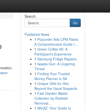
Search
Go
Published News
1
Popunder Ads CPM Rates:
b
A Comprehensive Guide f...
1
Green Coffee 5K: A
Participant's Experience
1
Samsung Fridge Repairs:
1
Iwaata Gun: A Lingering
ination,
Threat
awyer-
1
Finding Your Trusted
Money Planner in SA
1
Unique Gifts for Him:
Beyond the Usual Suspects
1
Fast Garden Waste
Collection by Rubbish
Removal...
1
WinAZ: Your Guide to