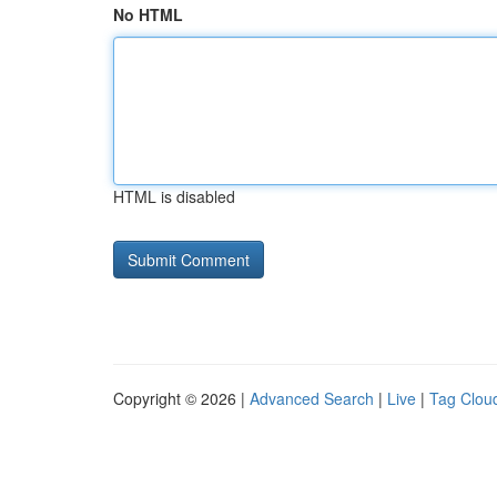
No HTML
HTML is disabled
Copyright © 2026 |
Advanced Search
|
Live
|
Tag Clou