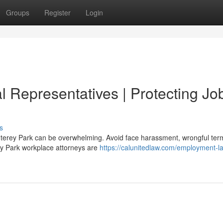
Groups
Register
Login
 Representatives | Protecting Jo
s
onterey Park can be overwhelming. Avoid face harassment, wrongful term
ey Park workplace attorneys are
https://calunitedlaw.com/employment-l