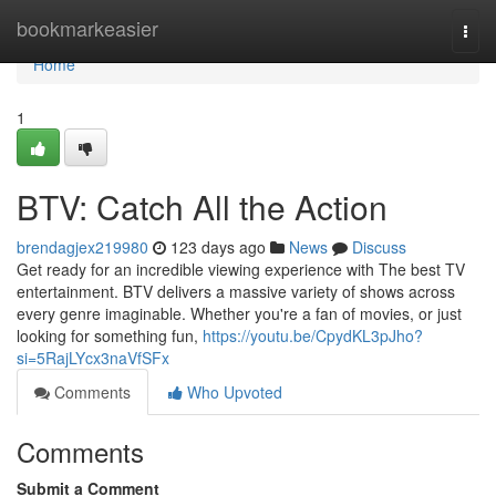
Home
bookmarkeasier
Togg
navi
Home
1
BTV: Catch All the Action
brendagjex219980
123 days ago
News
Discuss
Get ready for an incredible viewing experience with The best TV
entertainment. BTV delivers a massive variety of shows across
every genre imaginable. Whether you're a fan of movies, or just
looking for something fun,
https://youtu.be/CpydKL3pJho?
si=5RajLYcx3naVfSFx
Comments
Who Upvoted
Comments
Submit a Comment