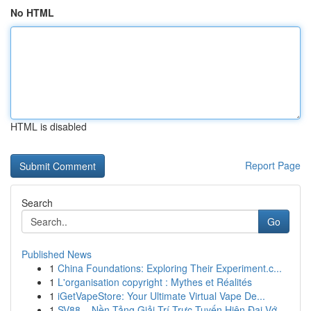
No HTML
HTML is disabled
Report Page
Search
Go
Published News
1
China Foundations: Exploring Their Experiment.c...
1
L'organisation copyright : Mythes et Réalités
1
iGetVapeStore: Your Ultimate Virtual Vape De...
1
SV88 – Nền Tảng Giải Trí Trực Tuyến Hiện Đại Vớ...