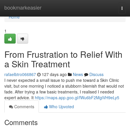
Home
bookmarkeasier
Togg
navi
Home
1
From Frustration to Relief With
a Skin Treatment
rafaelbtro066867
127 days ago
News
Discuss
I never expected a small issue to push me toward a Skin Clinic
visit, but one morning I noticed a stubborn blemish that would not
fade. After trying a few basic treatments, I realised I needed
expert advice. It
https://maps.app.goo.gl/fWu6bF2MgiVH9eLy5
Comments
Who Upvoted
Comments