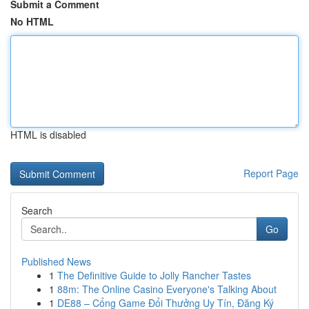
Submit a Comment
No HTML
HTML is disabled
Report Page
Search
Go
Published News
1
The Definitive Guide to Jolly Rancher Tastes
1
88m: The Online Casino Everyone's Talking About
1
DE88 – Cổng Game Đổi Thưởng Uy Tín, Đăng Ký