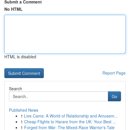
Submit a Comment
No HTML
HTML is disabled
Report Page
Search
Go
Published News
1
Live Cams: A World of Relationship and Amusem...
1
Cheap Flights to Harare from the UK: Your Best ...
1
Forged from War: The Mixed-Race Warrior's Tale