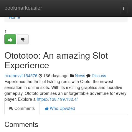
Home
bookmarkeasier
Togg
navi
Home
1
Otototoo: An amazing Slot
Experience
roxannvvii154576
166 days ago
News
Discuss
Experience the thrill of twirling reels with Ototo, the newest
sensation in online slots. With its exciting graphics and lucrative
gameplay, Otototo promises an unforgettable adventure for every
player. Explore a
https://128.199.132.4/
Comments
Who Upvoted
Comments