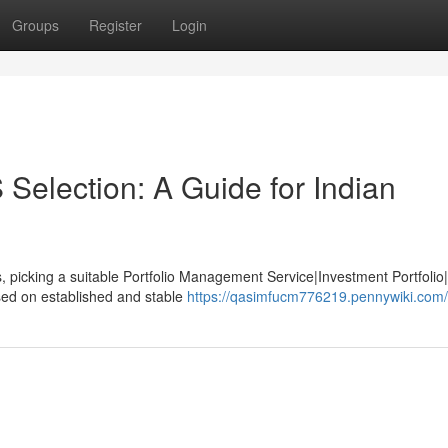
Groups
Register
Login
Selection: A Guide for Indian
, picking a suitable Portfolio Management Service|Investment Portfolio
sed on established and stable
https://qasimfucm776219.pennywiki.com