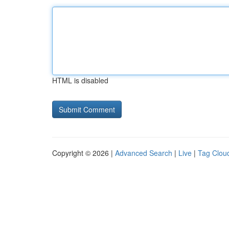
HTML is disabled
Copyright © 2026 |
Advanced Search
|
Live
|
Tag Clou