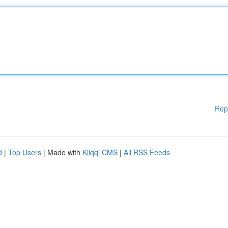
Rep
d
|
Top Users
| Made with
Kliqqi CMS
|
All RSS Feeds