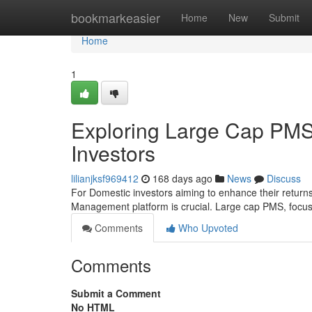
Home
bookmarkeasier
Home
New
Submit
Home
1
Exploring Large Cap PMS 
Investors
lilianjksf969412
168 days ago
News
Discuss
For Domestic investors aiming to enhance their returns
Management platform is crucial. Large cap PMS, focu
Comments
Who Upvoted
Comments
Submit a Comment
No HTML