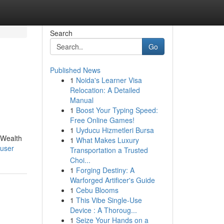
Search
Go
Published News
1
Noida's Learner Visa
Relocation: A Detailed
Manual
1
Boost Your Typing Speed:
Free Online Games!
1
Uyducu Hizmetleri Bursa
|Wealth
1
What Makes Luxury
/user
Transportation a Trusted
Choi...
1
Forging Destiny: A
Warforged Artificer's Guide
1
Cebu Blooms
1
This Vibe Single-Use
Device : A Thoroug...
1
Seize Your Hands on a