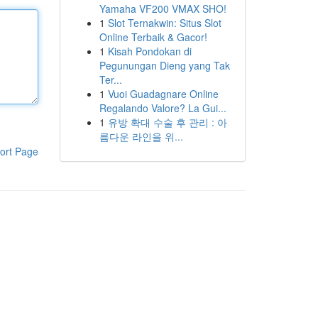
Yamaha VF200 VMAX SHO!
1
Slot Ternakwin: Situs Slot
Online Terbaik & Gacor!
1
Kisah Pondokan di
Pegunungan Dieng yang Tak
Ter...
1
Vuoi Guadagnare Online
Regalando Valore? La Gui...
1
유방 확대 수술 후 관리 : 아
름다운 라인을 위...
ort Page