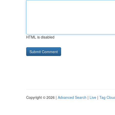
HTML is disabled
Copyright © 2026 |
Advanced Search
|
Live
|
Tag Clou