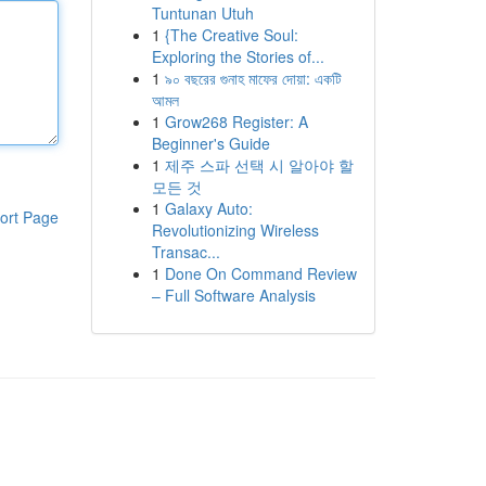
Tuntunan Utuh
1
{The Creative Soul:
Exploring the Stories of...
1
৯০ বছরের গুনাহ মাফের দোয়া: একটি
আমল
1
Grow268 Register: A
Beginner's Guide
1
제주 스파 선택 시 알아야 할
모든 것
1
Galaxy Auto:
ort Page
Revolutionizing Wireless
Transac...
1
Done On Command Review
– Full Software Analysis