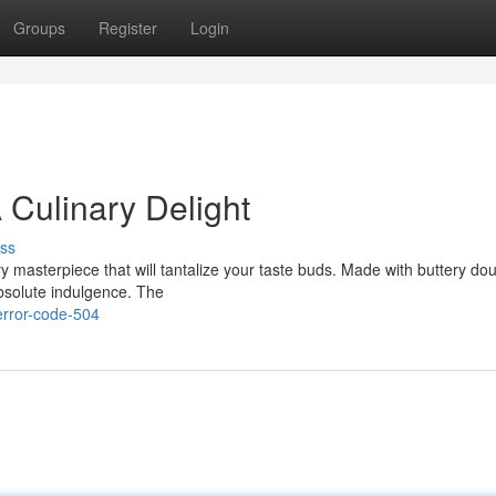
Groups
Register
Login
 Culinary Delight
ss
ry masterpiece that will tantalize your taste buds. Made with buttery d
absolute indulgence. The
error-code-504