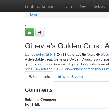
Home
bookmarkeasier
Home
New
Submit
Home
1
Ginevra's Golden Crust: A
tasneemdlnr828913
168 days ago
News
Discu
A delectable treat, Geneva's Golden Croust is a culina
generously coated in a sweet glaze, this pastry is an 
https://lawsoniaoq991729.diowebhost.com/95095393/
Comments
Who Upvoted
Comments
Submit a Comment
No HTML