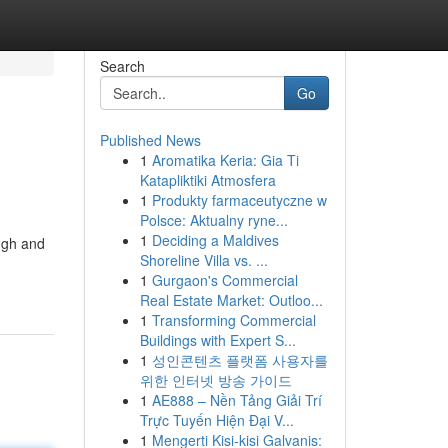
Search
Go
Published News
1
Aromatika Keria: Gia Ti
Katapliktiki Atmosfera
1
Produkty farmaceutyczne w
Polsce: Aktualny ryne...
1
Deciding a Maldives
ough and
Shoreline Villa vs. ...
1
Gurgaon's Commercial
Real Estate Market: Outloo...
1
Transforming Commercial
Buildings with Expert S...
1
성인콘텐츠 플랫폼 사용자를
위한 인터넷 방송 가이드
1
AE888 – Nền Tảng Giải Trí
Trực Tuyến Hiện Đại V...
1
Mengerti Kisi-kisi Galvanis: