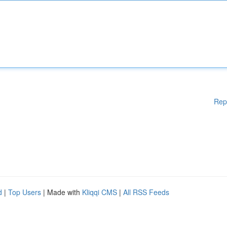
Rep
d
|
Top Users
| Made with
Kliqqi CMS
|
All RSS Feeds