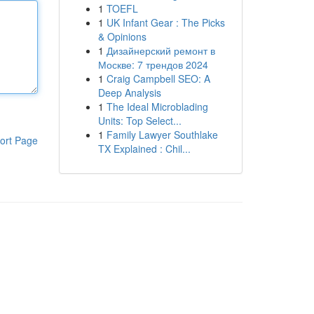
1
TOEFL
1
UK Infant Gear : The Picks
& Opinions
1
Дизайнерский ремонт в
Москве: 7 трендов 2024
1
Craig Campbell SEO: A
Deep Analysis
1
The Ideal Microblading
Units: Top Select...
1
Family Lawyer Southlake
ort Page
TX Explained : Chil...