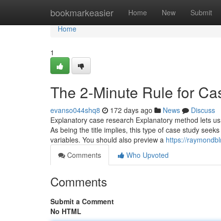
Home
bookmarkeasier
Home
New
Submit
Home
1
The 2-Minute Rule for Cas
evanso044shq8
172 days ago
News
Discuss
Explanatory case research Explanatory method lets us 
As being the title implies, this type of case study see
variables. You should also preview a
https://raymondbl
Comments
Who Upvoted
Comments
Submit a Comment
No HTML