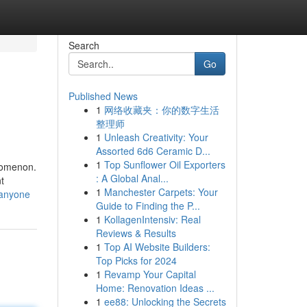
Search
Go
Published News
1
网络收藏夹：你的数字生活
整理师
1
Unleash Creativity: Your
Assorted 6d6 Ceramic D...
1
Top Sunflower Oil Exporters
enomenon.
: A Global Anal...
t
1
Manchester Carpets: Your
-anyone
Guide to Finding the P...
1
KollagenIntensiv: Real
Reviews & Results
1
Top AI Website Builders:
Top Picks for 2024
1
Revamp Your Capital
Home: Renovation Ideas ...
1
ee88: Unlocking the Secrets