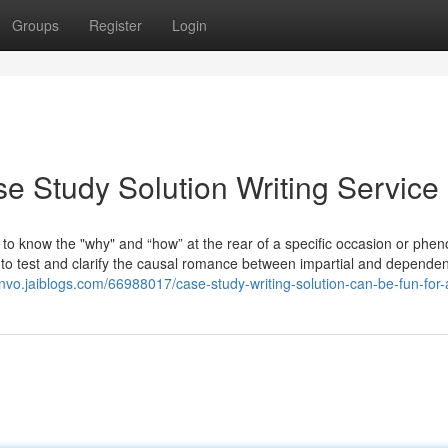
Groups
Register
Login
e Study Solution Writing Service
to know the "why" and “how” at the rear of a specific occasion or ph
ks to test and clarify the causal romance between impartial and dependen
nvo.jaiblogs.com/66988017/case-study-writing-solution-can-be-fun-for