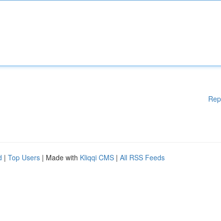
Rep
d
|
Top Users
| Made with
Kliqqi CMS
|
All RSS Feeds