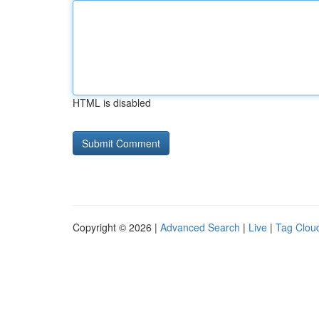
HTML is disabled
Copyright © 2026 |
Advanced Search
|
Live
|
Tag Clou