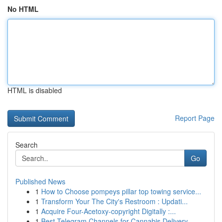
No HTML
HTML is disabled
Report Page
Search
Go
Published News
1
How to Choose pompeys pillar top towing service...
1
Transform Your The City's Restroom : Updati...
1
Acquire Four-Acetoxy-copyright Digitally :...
1
Best Telegram Channels for Cannabis Delivery