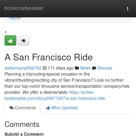
Home
bookmarkeasier
Togg
navi
Home
1
A San Francisco Ride
aadamyyop856782
171 days ago
News
Discuss
Planning a trip/outing/special occasion in the
vibrant/bustling/exciting city of San Francisco? Look no further
than our top-notch limousine service/transportation company/ride
provider. We offer a diverse/wide
https://active-
bookmarks.com/story20977257/a-san-francisco-ride
Comments
Who Upvoted
Comments
Submit a Comment