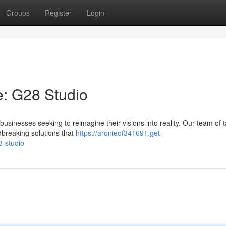
Groups
Register
Login
e: G28 Studio
businesses seeking to reimagine their visions into reality. Our team of 
dbreaking solutions that
https://aronieof341691.get-
-studio