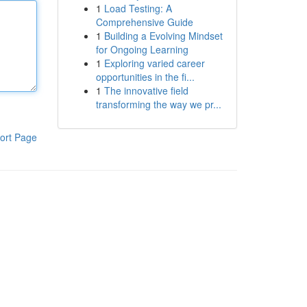
1
Load Testing: A
Comprehensive Guide
1
Building a Evolving Mindset
for Ongoing Learning
1
Exploring varied career
opportunities in the fi...
1
The innovative field
transforming the way we pr...
ort Page