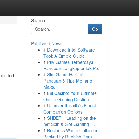
Search
Go
Published News
1
Download Intel Software
Tool: A Simple Guide
1
Pkv Games Terpercaya:
Panduan Lengkap untuk Pe...
1
Slot Gacor Hari Ini:
talented
Panduan & Tips Menang
Maks...
1
88i Casino: Your Ultimate
Online Gaming Destina...
1
Uncover this city's Finest
Companion Options
1
SHBET – Leading on the
net Spin & Slot Gaming l...
1
Business Waste Collection
Backed by Rubbish Rem...