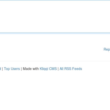
Rep
d
|
Top Users
| Made with
Kliqqi CMS
|
All RSS Feeds