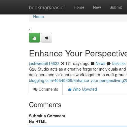
Home
bookmarkeasier
Home
New
Submit
Home
1
Enhance Your Perspectiv
joshweqa619623
171 days ago
News
Discuss
G28 Studio acts as a creative forge for individuals and 
designers and visionaries work together to craft groun
blogging.com/40340309/enhance-your-perspective-g28
Comments
Who Upvoted
Comments
Submit a Comment
No HTML