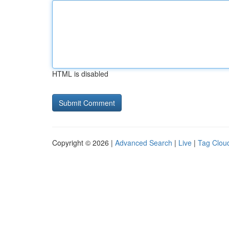
HTML is disabled
Copyright © 2026 |
Advanced Search
|
Live
|
Tag Clou