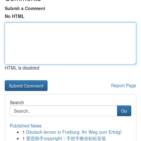
Submit a Comment
No HTML
HTML is disabled
Report Page
Search
Go
Published News
1
Deutsch lernen in Freiburg: Ihr Weg zum Erfolg!
1
爱思助手copyright：手把手教你轻松安装