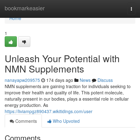
Home
bookmarkeasier
Togg
navi
Home
1
Unleash Your Potential with
NMN Supplements
nanayapw209575
174 days ago
News
Discuss
NMN supplements are gaining traction for individuals seeking to
improve their health and quality of life. This potent molecule,
naturally present in our bodies, plays a essential role in cellular
energy production. As
https://liviampgz890437.wikitidings.com/user
Comments
Who Upvoted
Comments