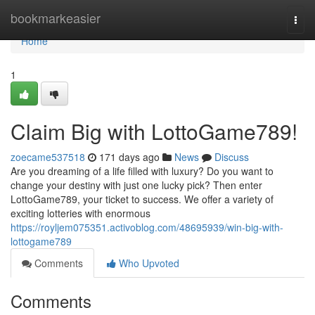
Home
bookmarkeasier
Togg
navi
Home
1
Claim Big with LottoGame789!
zoecame537518
171 days ago
News
Discuss
Are you dreaming of a life filled with luxury? Do you want to
change your destiny with just one lucky pick? Then enter
LottoGame789, your ticket to success. We offer a variety of
exciting lotteries with enormous
https://royljem075351.activoblog.com/48695939/win-big-with-
lottogame789
Comments
Who Upvoted
Comments