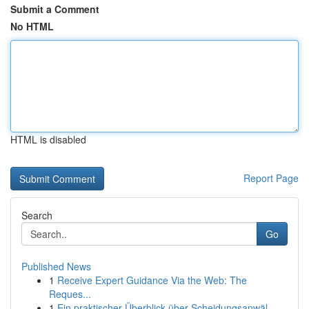
Submit a Comment
No HTML
HTML is disabled
Report Page
Search
Go
Published News
1
Receive Expert Guidance Via the Web: The
Reques...
1
Ein praktischer Überblick über Scheidungsanwäl...