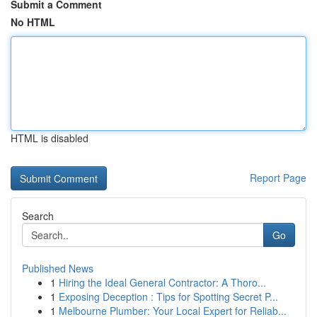
Submit a Comment
No HTML
HTML is disabled
Report Page
Search
Go
Published News
1
Hiring the Ideal General Contractor: A Thoro...
1
Exposing Deception : Tips for Spotting Secret P...
1
Melbourne Plumber: Your Local Expert for Reliab...