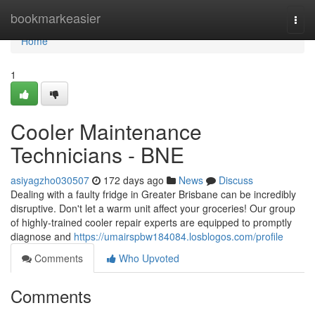
Home
bookmarkeasier
Togg
navi
Home
1
Cooler Maintenance
Technicians - BNE
asiyagzho030507
172 days ago
News
Discuss
Dealing with a faulty fridge in Greater Brisbane can be incredibly
disruptive. Don't let a warm unit affect your groceries! Our group
of highly-trained cooler repair experts are equipped to promptly
diagnose and
https://umairspbw184084.losblogos.com/profile
Comments
Who Upvoted
Comments