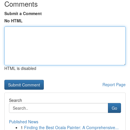
Comments
Submit a Comment
No HTML
HTML is disabled
Report Page
Search
Go
Published News
1
Finding the Best Ocala Painter: A Comprehensive...