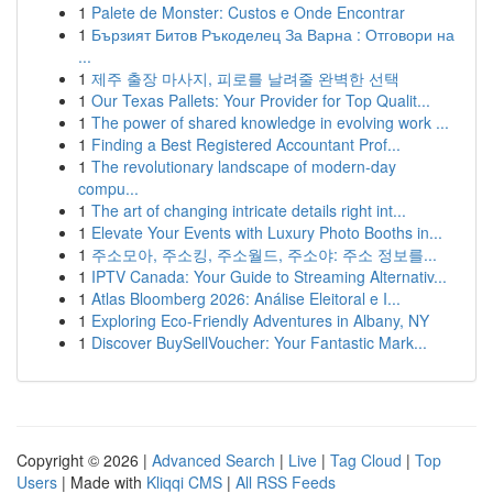
1
Palete de Monster: Custos e Onde Encontrar
1
Бързият Битов Ръкоделец За Варна : Отговори на
...
1
제주 출장 마사지, 피로를 날려줄 완벽한 선택
1
Our Texas Pallets: Your Provider for Top Qualit...
1
The power of shared knowledge in evolving work ...
1
Finding a Best Registered Accountant Prof...
1
The revolutionary landscape of modern-day
compu...
1
The art of changing intricate details right int...
1
Elevate Your Events with Luxury Photo Booths in...
1
주소모아, 주소킹, 주소월드, 주소야: 주소 정보를...
1
IPTV Canada: Your Guide to Streaming Alternativ...
1
Atlas Bloomberg 2026: Análise Eleitoral e I...
1
Exploring Eco-Friendly Adventures in Albany, NY
1
Discover BuySellVoucher: Your Fantastic Mark...
Copyright © 2026 |
Advanced Search
|
Live
|
Tag Cloud
|
Top
Users
| Made with
Kliqqi CMS
|
All RSS Feeds