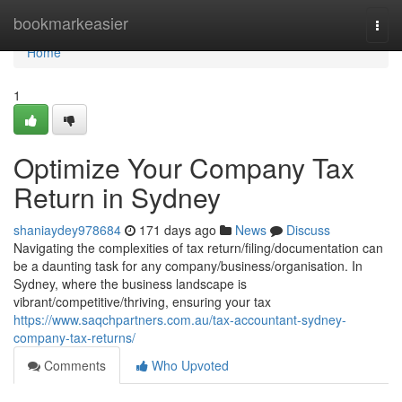
Home
bookmarkeasier
Togg
navi
Home
1
Optimize Your Company Tax
Return in Sydney
shaniaydey978684
171 days ago
News
Discuss
Navigating the complexities of tax return/filing/documentation can
be a daunting task for any company/business/organisation. In
Sydney, where the business landscape is
vibrant/competitive/thriving, ensuring your tax
https://www.saqchpartners.com.au/tax-accountant-sydney-
company-tax-returns/
Comments
Who Upvoted