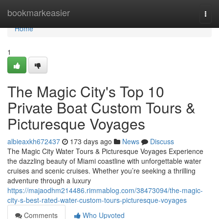
Home
bookmarkeasier
Togg
navi
Home
1
The Magic City's Top 10
Private Boat Custom Tours &
Picturesque Voyages
albieaxkh672437
173 days ago
News
Discuss
The Magic City Water Tours & Picturesque Voyages Experience
the dazzling beauty of Miami coastline with unforgettable water
cruises and scenic cruises. Whether you’re seeking a thrilling
adventure through a luxury
https://majaodhm214486.rimmablog.com/38473094/the-magic-
city-s-best-rated-water-custom-tours-picturesque-voyages
Comments
Who Upvoted