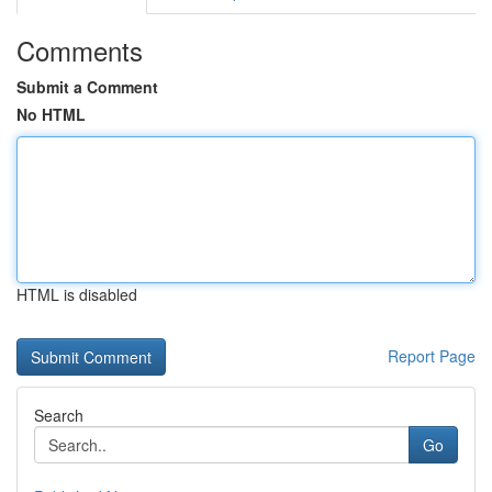
Comments
Submit a Comment
No HTML
HTML is disabled
Report Page
Search
Go