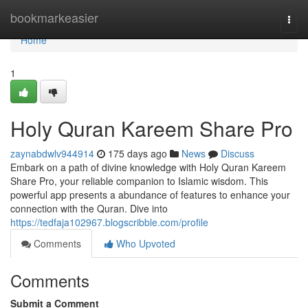
Home
bookmarkeasier
Togg
navi
Home
1
Holy Quran Kareem Share Pro
zaynabdwlv944914
175 days ago
News
Discuss
Embark on a path of divine knowledge with Holy Quran Kareem
Share Pro, your reliable companion to Islamic wisdom. This
powerful app presents a abundance of features to enhance your
connection with the Quran. Dive into
https://tedfaja102967.blogscribble.com/profile
Comments
Who Upvoted
Comments
Submit a Comment