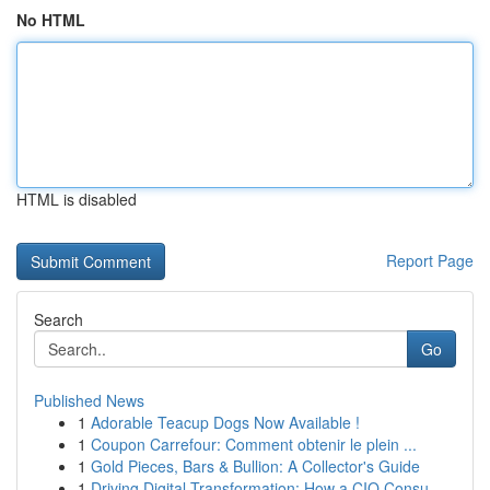
No HTML
HTML is disabled
Report Page
Search
Go
Published News
1
Adorable Teacup Dogs Now Available !
1
Coupon Carrefour: Comment obtenir le plein ...
1
Gold Pieces, Bars & Bullion: A Collector's Guide
1
Driving Digital Transformation: How a CIO Consu...