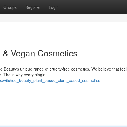
Groups
Register
Login
n & Vegan Cosmetics
ed Beauty's unique range of cruelty-free cosmetics. We believe that feel
s. That’s why every single
01/bewitched_beauty_plant_based_plant_based_cosmetics