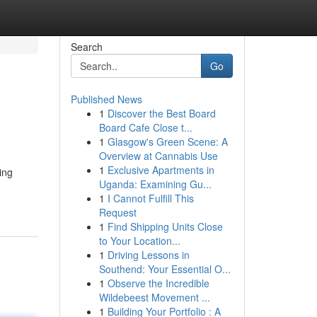
Search
Go
Published News
1
Discover the Best Board
Board Cafe Close t...
1
Glasgow's Green Scene: A
Overview at Cannabis Use
1
Exclusive Apartments in
ing
Uganda: Examining Gu...
1
I Cannot Fulfill This
Request
1
Find Shipping Units Close
to Your Location...
1
Driving Lessons in
Southend: Your Essential O...
1
Observe the Incredible
Wildebeest Movement ...
1
Building Your Portfolio : A