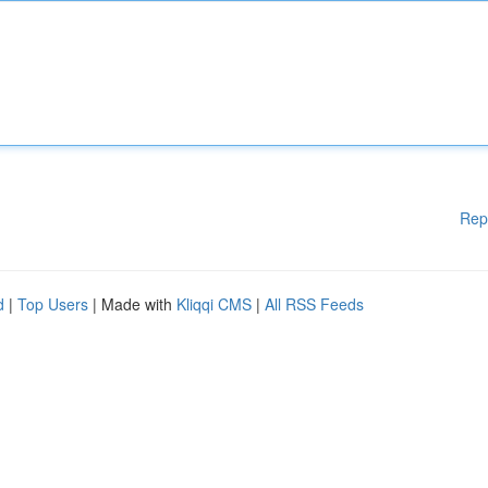
Rep
d
|
Top Users
| Made with
Kliqqi CMS
|
All RSS Feeds