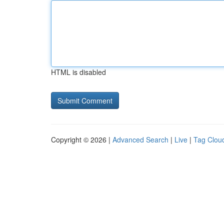
HTML is disabled
Copyright © 2026 |
Advanced Search
|
Live
|
Tag Clou