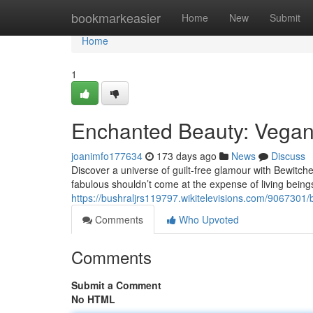
Home
bookmarkeasier
Home
New
Submit
Home
1
Enchanted Beauty: Vega
joanimfo177634
173 days ago
News
Discuss
Discover a universe of guilt-free glamour with Bewitch
fabulous shouldn’t come at the expense of living being
https://bushraljrs119797.wikitelevisions.com/90673
Comments
Who Upvoted
Comments
Submit a Comment
No HTML