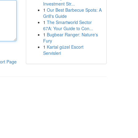
Investment Str...
1
Our Best Barbecue Spots: A
Grill's Guide
1
The Smartworld Sector
67A: Your Guide to Con...
1
Bugbear Ranger: Nature's
Fury
1
Kartal güzel Escort
Servisleri
ort Page