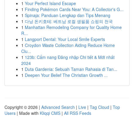
1
Your Perfect Island Escape
1
Finding Pokémon Cards Near You: A Collector's G...
1
Spinaja: Panduan Lengkap dan Tips Menang
1
다낭 돈키호테: 베트남 로컬 생필품 쇼핑의 천국
1
Manhattan Remodeling Company for Quality Home
R...
1
Langport Dental: Your Local Smile Experts
1
Croydon Waste Collection Aiding Reduce Home
Clu...
1
123b: Cẩm nang Đăng nhập Chi tiết & Mới nhất
2024
1
Duta Gardenia: Sebuah Taman Rahasia di Tan...
1
Deepen Your Belief The Christian Growth ...
Copyright © 2026 |
Advanced Search
|
Live
|
Tag Cloud
|
Top
Users
| Made with
Kliqqi CMS
|
All RSS Feeds