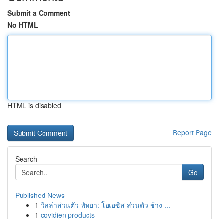
Submit a Comment
No HTML
HTML is disabled
Report Page
Search
Go
Published News
1
วิลล่าส่วนตัว พัทยา: โอเอซิส ส่วนตัว ข้าง ...
1
covidien products