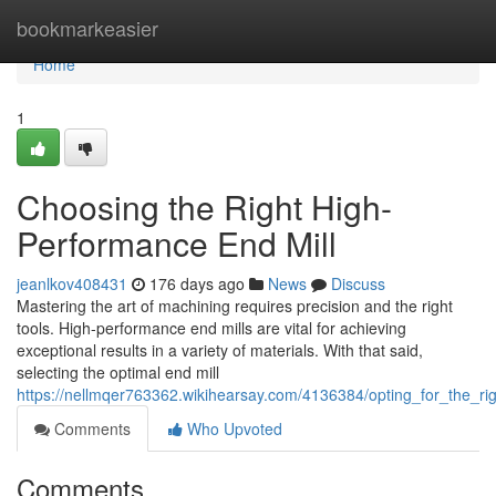
Home
bookmarkeasier
Home
1
Choosing the Right High-
Performance End Mill
jeanlkov408431
176 days ago
News
Discuss
Mastering the art of machining requires precision and the right
tools. High-performance end mills are vital for achieving
exceptional results in a variety of materials. With that said,
selecting the optimal end mill
https://nellmqer763362.wikihearsay.com/4136384/opting_for_the_r
Comments
Who Upvoted
Comments