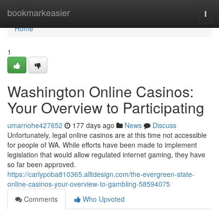
Home
bookmarkeasier
Togg
navi
Home
1
Washington Online Casinos:
Your Overview to Participating
umarnohe427652
177 days ago
News
Discuss
Unfortunately, legal online casinos are at this time not accessible
for people of WA. While efforts have been made to implement
legislation that would allow regulated internet gaming, they have
so far been approved.
https://carlypoba810365.alltdesign.com/the-evergreen-state-
online-casinos-your-overview-to-gambling-58594075
Comments
Who Upvoted