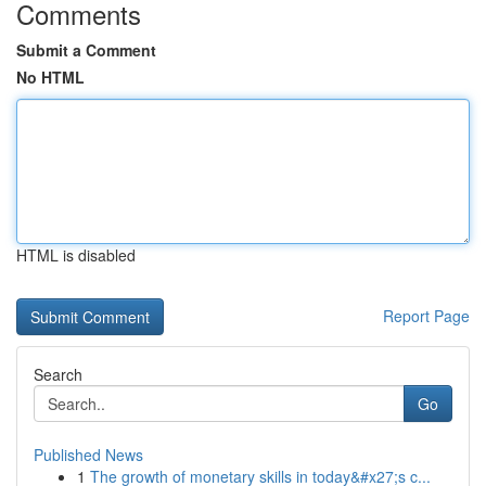
Comments
Submit a Comment
No HTML
HTML is disabled
Report Page
Search
Go
Published News
1
The growth of monetary skills in today&#x27;s c...