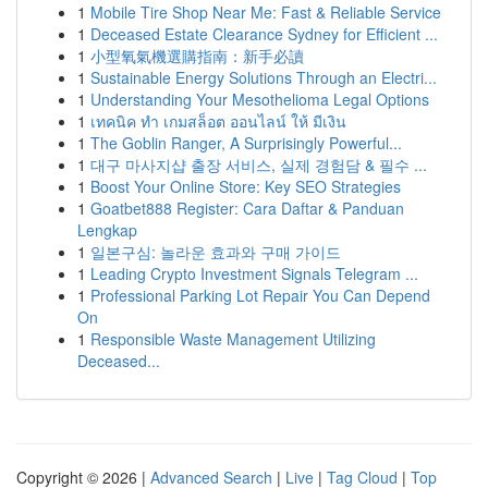
1
Mobile Tire Shop Near Me: Fast & Reliable Service
1
Deceased Estate Clearance Sydney for Efficient ...
1
小型氧氣機選購指南：新手必讀
1
Sustainable Energy Solutions Through an Electri...
1
Understanding Your Mesothelioma Legal Options
1
เทคนิค ทำ เกมสล็อต ออนไลน์ ให้ มีเงิน
1
The Goblin Ranger, A Surprisingly Powerful...
1
대구 마사지샵 출장 서비스, 실제 경험담 & 필수 ...
1
Boost Your Online Store: Key SEO Strategies
1
Goatbet888 Register: Cara Daftar & Panduan
Lengkap
1
일본구심: 놀라운 효과와 구매 가이드
1
Leading Crypto Investment Signals Telegram ...
1
Professional Parking Lot Repair You Can Depend
On
1
Responsible Waste Management Utilizing
Deceased...
Copyright © 2026 |
Advanced Search
|
Live
|
Tag Cloud
|
Top