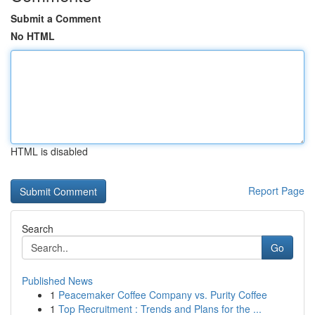
Submit a Comment
No HTML
HTML is disabled
Report Page
Search
Go
Published News
1
Peacemaker Coffee Company vs. Purity Coffee
1
Top Recruitment : Trends and Plans for the ...