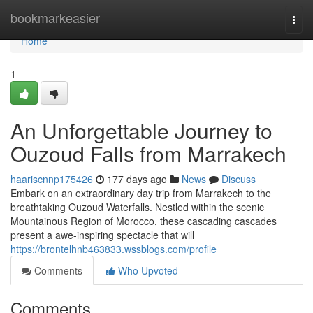
Home
bookmarkeasier
Togg
navi
Home
1
An Unforgettable Journey to
Ouzoud Falls from Marrakech
haariscnnp175426
177 days ago
News
Discuss
Embark on an extraordinary day trip from Marrakech to the
breathtaking Ouzoud Waterfalls. Nestled within the scenic
Mountainous Region of Morocco, these cascading cascades
present a awe-inspiring spectacle that will
https://brontelhnb463833.wssblogs.com/profile
Comments
Who Upvoted
Comments