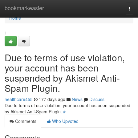
Home
bookmarkeasier
Togg
navi
Home
1
Due to terms of use violation,
your account has been
suspended by Akismet Anti-
Spam Plugin.
healthcare455
177 days ago
News
Discuss
Due to terms of use violation, your account has been suspended
by Akismet Anti-Spam Plugin.
#
Comments
Who Upvoted
Comments