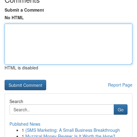
Submit a Comment
No HTML
HTML is disabled
Report Page
Search
Go
Published News
1
{SMS Marketing: A Small Business Breakthrough
1
Muzzical Money Review: Is It Worth the Hype?