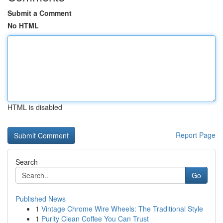
Submit a Comment
No HTML
HTML is disabled
Report Page
Search
Go
Published News
1
Vintage Chrome Wire Wheels: The Traditional Style
1
Purity Clean Coffee You Can Trust