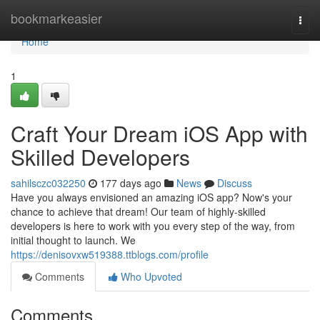
Home
bookmarkeasier
Togg
navi
Home
1
Craft Your Dream iOS App with
Skilled Developers
sahilsczc032250
177 days ago
News
Discuss
Have you always envisioned an amazing iOS app? Now's your
chance to achieve that dream! Our team of highly-skilled
developers is here to work with you every step of the way, from
initial thought to launch. We
https://denisovxw519388.ttblogs.com/profile
Comments
Who Upvoted
Comments