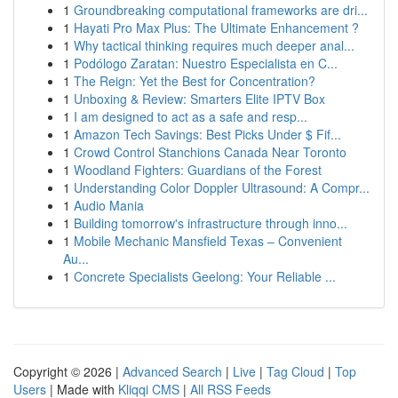
1
Groundbreaking computational frameworks are dri...
1
Hayati Pro Max Plus: The Ultimate Enhancement ?
1
Why tactical thinking requires much deeper anal...
1
Podólogo Zaratan: Nuestro Especialista en C...
1
The Reign: Yet the Best for Concentration?
1
Unboxing & Review: Smarters Elite IPTV Box
1
I am designed to act as a safe and resp...
1
Amazon Tech Savings: Best Picks Under $ Fif...
1
Crowd Control Stanchions Canada Near Toronto
1
Woodland Fighters: Guardians of the Forest
1
Understanding Color Doppler Ultrasound: A Compr...
1
Audio Mania
1
Building tomorrow's infrastructure through inno...
1
Mobile Mechanic Mansfield Texas – Convenient
Au...
1
Concrete Specialists Geelong: Your Reliable ...
Copyright © 2026 |
Advanced Search
|
Live
|
Tag Cloud
|
Top
Users
| Made with
Kliqqi CMS
|
All RSS Feeds