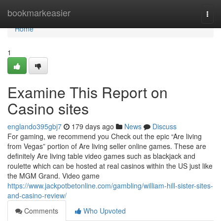
Home
bookmarkeasier
Togg
navi
Home
1
Examine This Report on
Casino sites
englando395gbj7
179 days ago
News
Discuss
For gaming, we recommend you Check out the epic “Are living
from Vegas” portion of Are living seller online games. These are
definitely Are living table video games such as blackjack and
roulette which can be hosted at real casinos within the US just like
the MGM Grand. Video game
https://www.jackpotbetonline.com/gambling/william-hill-sister-sites-
and-casino-review/
Comments
Who Upvoted