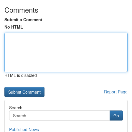
Comments
Submit a Comment
No HTML
HTML is disabled
Report Page
Search
Go
Published News