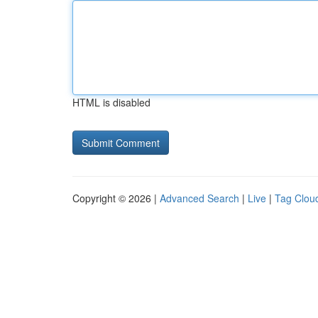
HTML is disabled
Copyright © 2026 |
Advanced Search
|
Live
|
Tag Clou