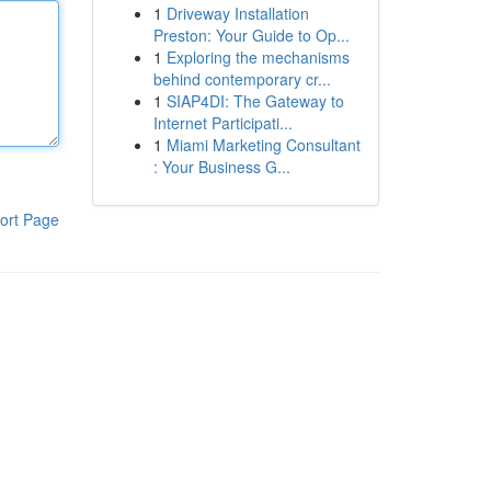
1
Driveway Installation
Preston: Your Guide to Op...
1
Exploring the mechanisms
behind contemporary cr...
1
SIAP4DI: The Gateway to
Internet Participati...
1
Miami Marketing Consultant
: Your Business G...
ort Page