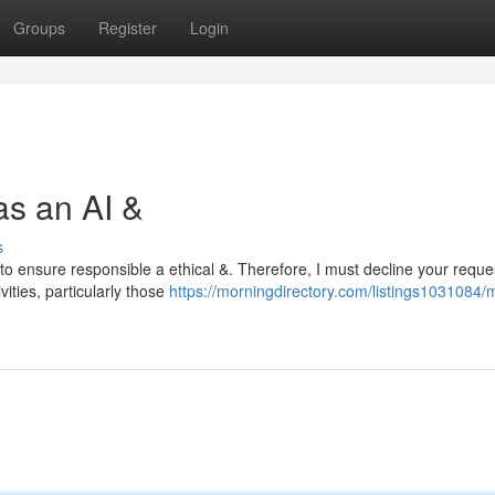
Groups
Register
Login
as an AI &
s
to ensure responsible a ethical &. Therefore, I must decline your reque
ities, particularly those
https://morningdirectory.com/listings1031084/