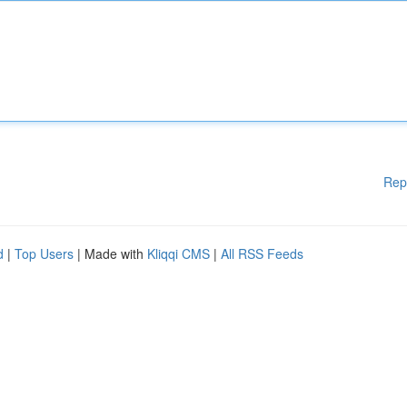
Rep
d
|
Top Users
| Made with
Kliqqi CMS
|
All RSS Feeds