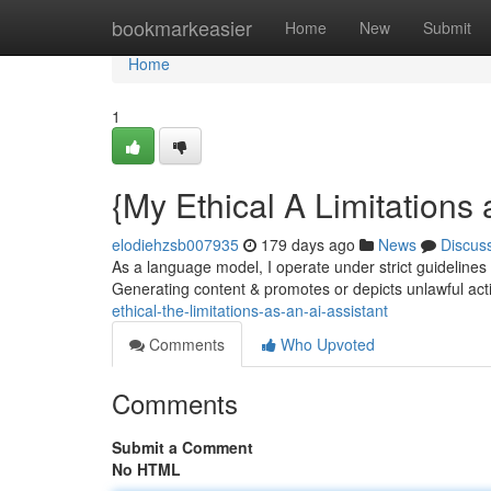
Home
bookmarkeasier
Home
New
Submit
Home
1
{My Ethical A Limitations 
elodiehzsb007935
179 days ago
News
Discus
As a language model, I operate under strict guidelines 
Generating content & promotes or depicts unlawful activ
ethical-the-limitations-as-an-ai-assistant
Comments
Who Upvoted
Comments
Submit a Comment
No HTML