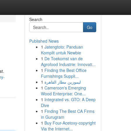
Search
Go
Published News
1
Jatengtoto: Panduan
Komplit untuk Newbie
1
De Toekomst van de
Agrofood Industrie: Innovati...
1
Finding the Best Office
st.
Furnishings Suppli...
my-
1
ليموزين مطار القاهرة
1
Cameroon's Emerging
Wood Enterprise: One...
1
Integrated vs. GTO: A Deep
Dive
1
Finding The Best CA Firms
in Gurugram
1
Buy Four-Acetoxy-copyright
Via the Internet...