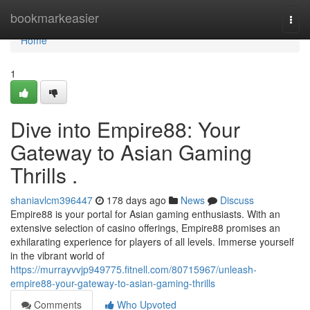
Home
bookmarkeasier
Togg
navi
Home
1
Dive into Empire88: Your
Gateway to Asian Gaming
Thrills .
shaniavlcm396447
178 days ago
News
Discuss
Empire88 is your portal for Asian gaming enthusiasts. With an
extensive selection of casino offerings, Empire88 promises an
exhilarating experience for players of all levels. Immerse yourself
in the vibrant world of
https://murrayvvjp949775.fitnell.com/80715967/unleash-
empire88-your-gateway-to-asian-gaming-thrills
Comments
Who Upvoted