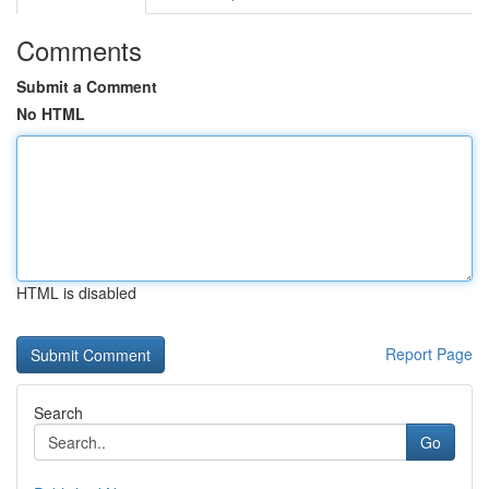
Comments
Submit a Comment
No HTML
HTML is disabled
Report Page
Search
Go