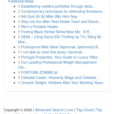
Published News
1
Establishing resilient portfolios through detai...
1
Contemporary techniques for defending threatene...
1
Kết Quả Xổ Số Miền Bắc Hôm Nay
1
Step into the Allen Real Estate Team and Elevat...
1
Rent a Portable Heater
1
Finding Blaze Herbal Sticks Near Me : A R...
1
DE88 – Cổng Game Đổi Thưởng Uy Tín, Đăng Ký
Nha...
1
Profesyonel Web Sitesi Yaptırmak: İşletmenizi B...
1
I not able to meet this query. Generati...
1
Portugal Properties: Your Guide to Luxury Villas
1
Our Leading Professional Weight Management
Clin...
1
FORTUNE ZOMBIE jili
1
Celestial Caster: Heavenly Magic and Celestial ...
1
Unearth Delight: Hobbies After Your Working Years
Copyright © 2026 |
Advanced Search
|
Live
|
Tag Cloud
|
Top