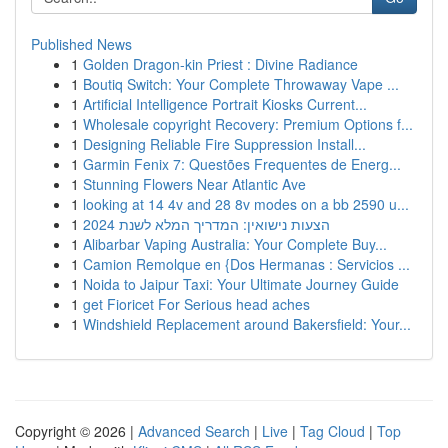
Published News
1
Golden Dragon-kin Priest : Divine Radiance
1
Boutiq Switch: Your Complete Throwaway Vape ...
1
Artificial Intelligence Portrait Kiosks Current...
1
Wholesale copyright Recovery: Premium Options f...
1
Designing Reliable Fire Suppression Install...
1
Garmin Fenix 7: Questões Frequentes de Energ...
1
Stunning Flowers Near Atlantic Ave
1
looking at 14 4v and 28 8v modes on a bb 2590 u...
1
הצעות נישואין: המדריך המלא לשנת 2024
1
Alibarbar Vaping Australia: Your Complete Buy...
1
Camion Remolque en {Dos Hermanas : Servicios ...
1
Noida to Jaipur Taxi: Your Ultimate Journey Guide
1
get Fioricet For Serious head aches
1
Windshield Replacement around Bakersfield: Your...
Copyright © 2026 |
Advanced Search
|
Live
|
Tag Cloud
|
Top