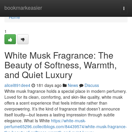
Home
bookmarkeasier
Togg
navi
Home
1
White Musk Fragrance: The
Beauty of Softness, Warmth,
and Quiet Luxury
alicel891dee4
181 days ago
News
Discuss
White musk fragrance holds a special place in modern perfumery.
Loved for its clean, comforting, and skin-like quality, white musk
offers a scent experience that feels intimate rather than
overpowering. It’s the kind of fragrance that doesn’t announce
itself loudly—but leaves a lasting impression through subtle
elegance. What Is White
https://white-musk-
perfume65296.collectblogs.com/84439574/white-musk-fragrance-