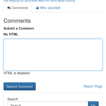
the-beauty-of-softness-warmth-and-quiet-luxury
Comments
Who Upvoted
Comments
Submit a Comment
No HTML
HTML is disabled
Report Page
Search
Go