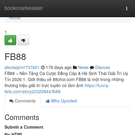
Home
bookmarkeasier
Togg
navi
Home
1
FB88
alexiaqzmr737601
179 days ago
News
Discuss
FB88 – Nền Tảng Cá Cược Đẳng Cấp & Hệ Sinh Thái Giải Trí Uy
Tín 2026 1. Giới thiệu về 88choi.com FB88 là một trong những
thương hiệu giải trí trực tuyến có tầm ảnh
https://funny-
lists.com/story22322844/fb88
Comments
Who Upvoted
Comments
Submit a Comment
No HTML