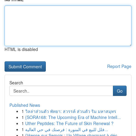
HTML is disabled
Report Page
Search
Go
Published News
1
วิลล่าส่วนตัว พัทยา: สวรรค์ ส่วนตัว ริม มหาสมุทร
1
{SORA168: The Upcoming Era of Machine Intell...
1
Uther Peptides: The Future of Skin Renewal ?
1
فلل للبيع في المنورة : فرصتك في حي العالية...
1
{Vresse-sur-Semois : Un Village charmant à déc...