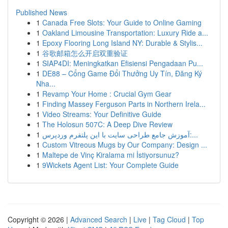
Published News
1
Canada Free Slots: Your Guide to Online Gaming
1
Oakland Limousine Transportation: Luxury Ride a...
1
Epoxy Flooring Long Island NY: Durable & Stylis...
1
谷歌邮箱怎么开启双重验证
1
SIAP4DI: Meningkatkan Efisiensi Pengadaan Pu...
1
DE88 – Cổng Game Đổi Thưởng Uy Tín, Đăng Ký
Nha...
1
Revamp Your Home : Crucial Gym Gear
1
Finding Massey Ferguson Parts in Northern Irela...
1
Video Streams: Your Definitive Guide
1
The Holosun 507C: A Deep Dive Review
1
آموزش جامع طراحی سایت با این پلتفرم وردپرس:...
1
Custom Vitreous Mugs by Our Company: Design ...
1
Maltepe de Vinç Kiralama mi İstiyorsunuz?
1
9Wickets Agent List: Your Complete Guide
Copyright © 2026 |
Advanced Search
|
Live
|
Tag Cloud
|
Top