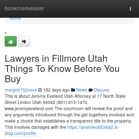
Home
bookmarkeasier
Togg
navi
Home
1
Lawyers in Fillmore Utah
Things To Know Before You
Buy
margotr752ovv4
182 days ago
News
Discuss
This is about Jeremy Eveland Utah Attorney at 17 North State
Street Lindon Utah 84042 (801) 613-1472.
www.jeremyeveland.com The courtroom will review the proof and
any arguments introduced through the get-togethers involved and
make a choice that establishes a transparent title to the property.
This involves damages with the
https://anatoleo653sbj2.is-
blog.com/profile