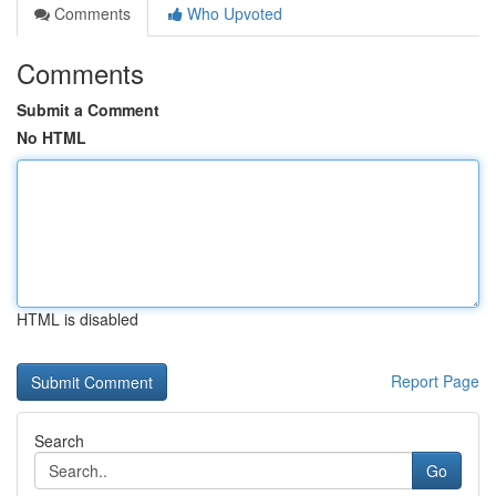
Comments
Who Upvoted
Comments
Submit a Comment
No HTML
HTML is disabled
Report Page
Search
Go