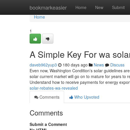
Home
bookmarkeasier
Home
New
Submit
Home
1
A Simple Key For wa sola
daveb962yup3
180 days ago
News
Discuss
Even now, Washington Condition’s solar guidelines are 
solar current market will go on to mature for years to 
Understand how to receive payments for energy expor
solar-rebates-wa-revealed
Comments
Who Upvoted
Comments
Submit a Comment