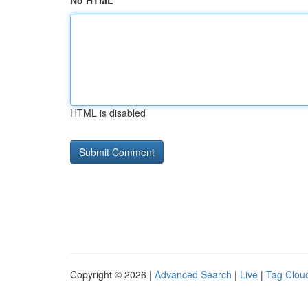
No HTML
HTML is disabled
Copyright © 2026 |
Advanced Search
|
Live
|
Tag Clou