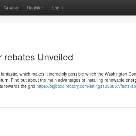
Groups
Register
Login
r rebates Unveiled
fantastic, which makes it incredibly possible which the Washington Con
return. Find out about the main advantages of installing renewable ener
ts towards the grid
https://bigboxdirectory.com/listings1036857/facts-ab