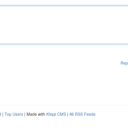
Rep
d
|
Top Users
| Made with
Kliqqi CMS
|
All RSS Feeds