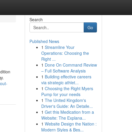
Search
Go
Published News
1
Streamline Your
Operations: Choosing the
Right ...
1
Done On Command Review
– Full Software Analysis
dition
1
Building effective careers
gy.
via strategic athlet...
out-
1
Choosing the Right Myers
Pump for your needs
1
The United Kingdom's
Driver's Guide: An Detaile...
1
Get this Medication from a
Website: The Explana...
1
Website Design the Nation :
Modern Styles & Bes...