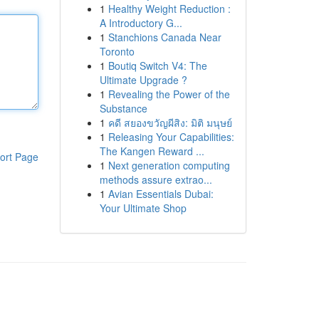
1
Healthy Weight Reduction :
A Introductory G...
1
Stanchions Canada Near
Toronto
1
Boutiq Switch V4: The
Ultimate Upgrade ?
1
Revealing the Power of the
Substance
1
คดี สยองขวัญผีสิง: มิติ มนุษย์
1
Releasing Your Capabilities:
The Kangen Reward ...
ort Page
1
Next generation computing
methods assure extrao...
1
Avian Essentials Dubai:
Your Ultimate Shop