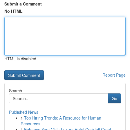
Submit a Comment
No HTML
HTML is disabled
Report Page
Search
Go
Published News
1
Top Hiring Trends: A Resource for Human
Resources
1
Enhance Your Visit: Luxury Hotel Cocktail Creat...