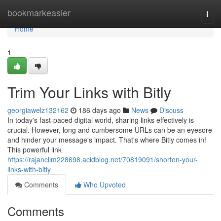
Home
bookmarkeasier
Togg
navi
Home
1
Trim Your Links with Bitly
georgiawelz132162
186 days ago
News
Discuss
In today's fast-paced digital world, sharing links effectively is
crucial. However, long and cumbersome URLs can be an eyesore
and hinder your message's impact. That's where Bitly comes in!
This powerful link
https://rajancllm228698.acidblog.net/70819091/shorten-your-
links-with-bitly
Comments
Who Upvoted
Comments