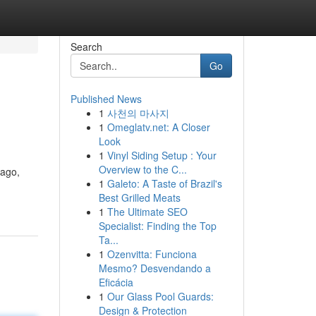
Search
Go
Published News
1
사천의 마사지
1
Omeglatv.net: A Closer
Look
1
Vinyl Siding Setup : Your
Overview to the C...
cago,
1
Galeto: A Taste of Brazil's
Best Grilled Meats
1
The Ultimate SEO
Specialist: Finding the Top
Ta...
1
Ozenvitta: Funciona
Mesmo? Desvendando a
Eficácia
1
Our Glass Pool Guards:
Design & Protection