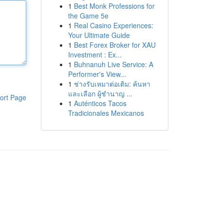
1
Best Monk Professions for
the Game 5e
1
Real Casino Experiences:
Your Ultimate Guide
1
Best Forex Broker for XAU
Investment : Ex...
1
Buhnanuh Live Service: A
Performer's View...
1
ช่างรับเหมาต่อเติม: ค้นหา
และเลือก ผู้ชำนาญ ...
ort Page
1
Auténticos Tacos
Tradicionales Mexicanos