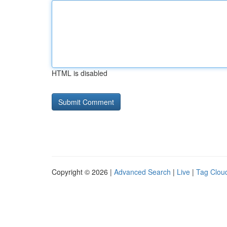
HTML is disabled
Copyright © 2026 |
Advanced Search
|
Live
|
Tag Clou