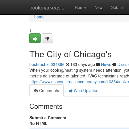
Home
bookmarkeasier
Home
New
Submit
Home
1
The City of Chicago's
bushrashxu034896
183 days ago
News
Discu
When your cooling/heating system needs attention, you
there's no shortage of talented HVAC technicians rea
https://www.usaconstructioncompany.com/10364/unive
Comments
Who Upvoted
Comments
Submit a Comment
No HTML