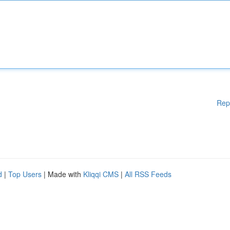
Rep
d
|
Top Users
| Made with
Kliqqi CMS
|
All RSS Feeds