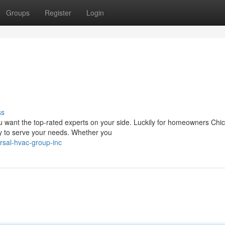
Groups
Register
Login
ss
 want the top-rated experts on your side. Luckily for homeowners Chi
dy to serve your needs. Whether you
rsal-hvac-group-inc