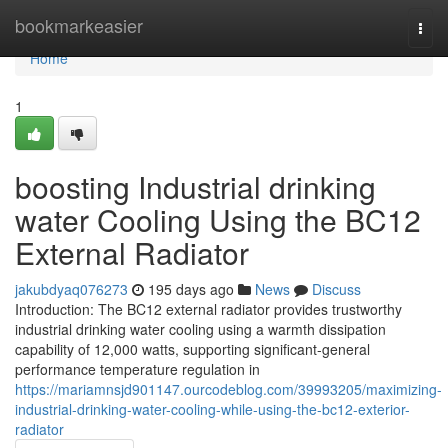
Home
bookmarkeasier
Togg
navi
Home
1
boosting Industrial drinking
water Cooling Using the BC12
External Radiator
jakubdyaq076273
195 days ago
News
Discuss
Introduction: The BC12 external radiator provides trustworthy
industrial drinking water cooling using a warmth dissipation
capability of 12,000 watts, supporting significant-general
performance temperature regulation in
https://mariamnsjd901147.ourcodeblog.com/39993205/maximizing-
industrial-drinking-water-cooling-while-using-the-bc12-exterior-
radiator