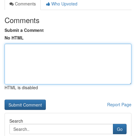
Comments
Who Upvoted
Comments
Submit a Comment
No HTML
HTML is disabled
Report Page
Search
Go