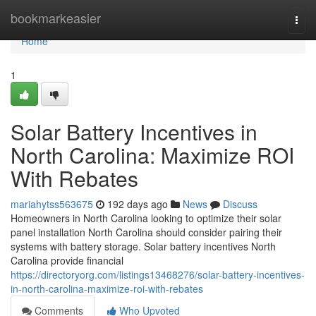
Home
bookmarkeasier
Togg
navi
Home
1
Solar Battery Incentives in
North Carolina: Maximize ROI
With Rebates
mariahytss563675
192 days ago
News
Discuss
Homeowners in North Carolina looking to optimize their solar
panel installation North Carolina should consider pairing their
systems with battery storage. Solar battery incentives North
Carolina provide financial
https://directoryorg.com/listings13468276/solar-battery-incentives-
in-north-carolina-maximize-roi-with-rebates
Comments
Who Upvoted