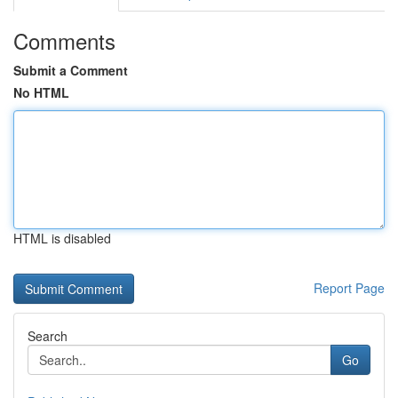
Comments
Submit a Comment
No HTML
HTML is disabled
Report Page
Search
Go