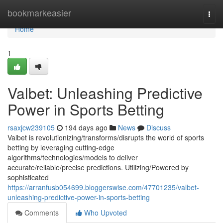
Home
bookmarkeasier
Togg
navi
Home
1
Valbet: Unleashing Predictive
Power in Sports Betting
rsaxjcw239105
194 days ago
News
Discuss
Valbet is revolutionizing/transforms/disrupts the world of sports
betting by leveraging cutting-edge
algorithms/technologies/models to deliver
accurate/reliable/precise predictions. Utilizing/Powered by
sophisticated
https://arranfusb054699.bloggerswise.com/47701235/valbet-
unleashing-predictive-power-in-sports-betting
Comments
Who Upvoted