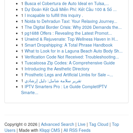
1
Busca el Cobertura de Auto Ideal en Tulsa,...
1
Dự Đoán Kết Quả Miễn Phí: Kết Cầu 100 & Số ...
1
I incapable to fulfill this inquiry .
1
Noida to Dehradun Taxi: Your Relaxing Journey...
1
The Digital Border Crisis: Why 2026 Demands the...
1
pg1688 Offers : Revealing the Latest Promot...
1
Unwind & Rejuvenate: Top Wellness Haven in H...
1
Smart Dropshipping: A Total Phrase Handbook
1
What to Look for in a Laguna Beach Auto Body Sh...
1
Verification Code Not Received: Troubleshooting...
1
Tuscaloosa Zip Codes: A Comprehensive Guide
1
Introducing the Aesthetic Directory
1
Prosthetic Legs and Artificial Limbs for Sale –...
1
تقرير سلامة شامل: دليل إرشادي
1
IPTV Smarters Pro : Le Guide CompletIPTV
Smarte...
Copyright © 2026 |
Advanced Search
|
Live
|
Tag Cloud
|
Top
Users
| Made with
Kliqqi CMS
|
All RSS Feeds