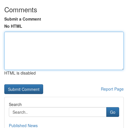
Comments
Submit a Comment
No HTML
HTML is disabled
Report Page
Search
Go
Published News