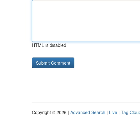
HTML is disabled
Copyright © 2026 |
Advanced Search
|
Live
|
Tag Clou