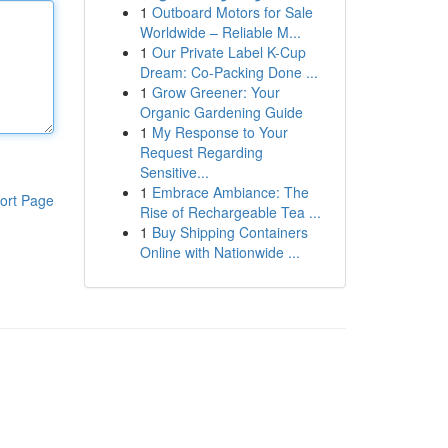
1
Outboard Motors for Sale
Worldwide – Reliable M...
1
Our Private Label K-Cup
Dream: Co-Packing Done ...
1
Grow Greener: Your
Organic Gardening Guide
1
My Response to Your
Request Regarding
Sensitive...
1
Embrace Ambiance: The
ort Page
Rise of Rechargeable Tea ...
1
Buy Shipping Containers
Online with Nationwide ...