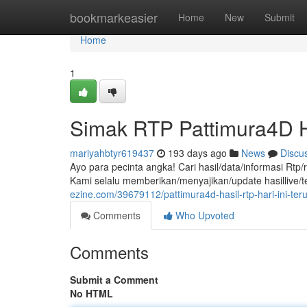
Home
bookmarkeasier
Home
New
Submit
Home
1
Simak RTP Pattimura4D Ha
mariyahbtyr619437
193 days ago
News
Discu
Ayo para pecinta angka! Cari hasil/data/informasi Rtp/
Kami selalu memberikan/menyajikan/update hasillive/
ezine.com/39679112/pattimura4d-hasil-rtp-hari-ini-ter
Comments
Who Upvoted
Comments
Submit a Comment
No HTML