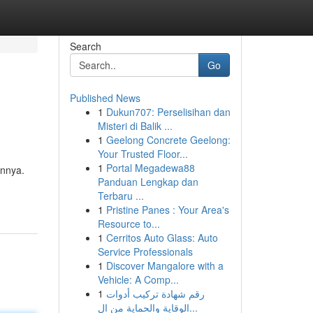
Search
Go
Published News
1
Dukun707: Perselisihan dan
Misteri di Balik ...
1
Geelong Concrete Geelong:
Your Trusted Floor...
1
Portal Megadewa88
annya.
Panduan Lengkap dan
Terbaru ...
1
Pristine Panes : Your Area's
Resource to...
1
Cerritos Auto Glass: Auto
Service Professionals
1
Discover Mangalore with a
Vehicle: A Comp...
1
رقم شهادة تركيب أدوات
الوقاية والحماية من ال...