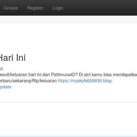
Groups
Register
Login
ri Ini
ss
result/keluaran hari ini dari Pattimura4D? Di sini kamu bisa mendapatk
terbaru/sekarang/Rtp/keluaran
https://myakyfs659936.blog-
update