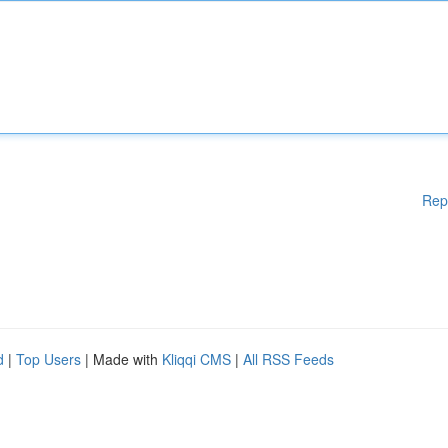
Rep
d
|
Top Users
| Made with
Kliqqi CMS
|
All RSS Feeds