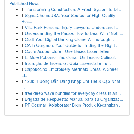
Published News
1
Transforming Construction: A Fresh System to Di...
1
SigmaChemsUSA: Your Source for High-Quality
Res...
1
Villa Park Personal Injury Lawyers: Understandi...
1
Understanding the Pause: How to Deal With “Noth...
1
Craft Your Digital Banking Clone: A Thorough...
1
CA in Gurgaon: Your Guide to Finding the Right ...
1
Cours Acupuncture : Une Bases Essentielles
1
El Mole Poblano Tradicional: Un Tesoro Culinari...
1
Instrução de Incêndio : Guia Essencial e Fu...
1
Cappuccino Embroidery Mermaid Dress: A Sheer
El...
1
123b: Hướng Dẫn Đăng Nhập Chi Tiết & Cập Nhật
...
1
free deep wave bundles for everyday dress in an...
1
Brigada de Respuesta: Manual para su Organizac...
1
PT Cosmar: Kolaborator Bikin Produk Kecantikan ...