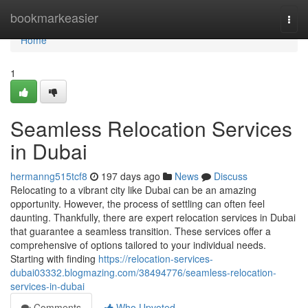
Home
bookmarkeasier
Togg
navi
Home
1
Seamless Relocation Services
in Dubai
hermanng515tcf8
197 days ago
News
Discuss
Relocating to a vibrant city like Dubai can be an amazing
opportunity. However, the process of settling can often feel
daunting. Thankfully, there are expert relocation services in Dubai
that guarantee a seamless transition. These services offer a
comprehensive of options tailored to your individual needs.
Starting with finding
https://relocation-services-
dubai03332.blogmazing.com/38494776/seamless-relocation-
services-in-dubai
Comments
Who Upvoted