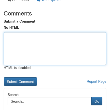
Comments
Submit a Comment
No HTML
HTML is disabled
Report Page
Search
Go