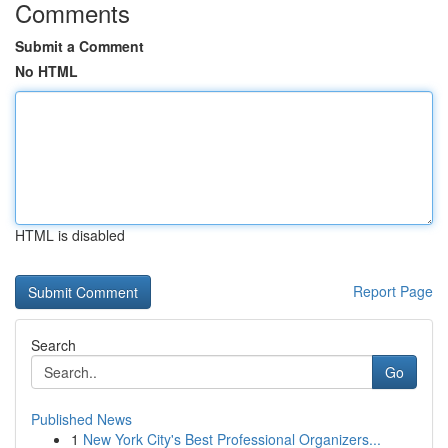
Comments
Submit a Comment
No HTML
HTML is disabled
Report Page
Search
Go
Published News
1
New York City's Best Professional Organizers...