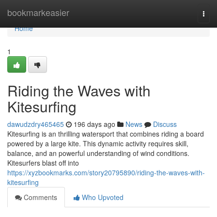
Home
bookmarkeasier
Togg
navi
Home
1
Riding the Waves with
Kitesurfing
dawudzdry465465
196 days ago
News
Discuss
Kitesurfing is an thrilling watersport that combines riding a board
powered by a large kite. This dynamic activity requires skill,
balance, and an powerful understanding of wind conditions.
Kitesurfers blast off into
https://xyzbookmarks.com/story20795890/riding-the-waves-with-
kitesurfing
Comments
Who Upvoted