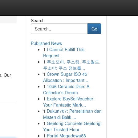
Search
Go
Published News
1
I Cannot Fulfill This
Request .
1
주소모아, 주소킹, 주소월드,
주소야: 주소 정보를...
1
Crown Sugar ISO 45
e. Our
Allocation : Important...
1
10d6 Ceramic Dice: A
Collector's Dream
1
Explore BuySellVoucher:
Your Fantastic Mark...
1
Dukun707: Perselisihan dan
Misteri di Balik ...
1
Geelong Concrete Geelong:
Your Trusted Floor...
1
Portal Megadewa88