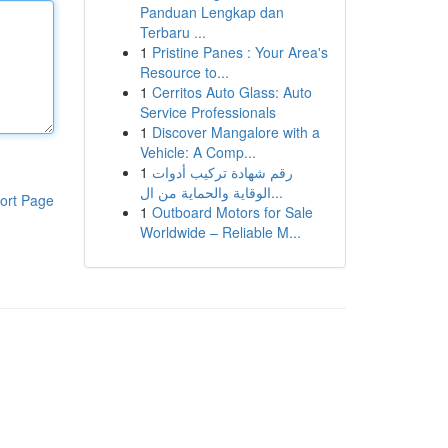
Panduan Lengkap dan
Terbaru ...
1
Pristine Panes : Your Area's
Resource to...
1
Cerritos Auto Glass: Auto
Service Professionals
1
Discover Mangalore with a
Vehicle: A Comp...
1
رقم شهادة تركيب أدوات
الوقاية والحماية من ال...
ort Page
1
Outboard Motors for Sale
Worldwide – Reliable M...