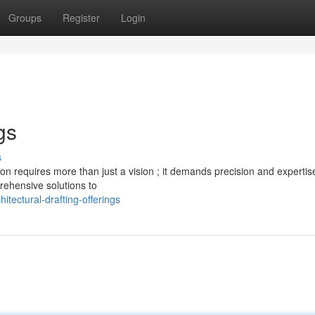
Groups
Register
Login
gs
s
on requires more than just a vision ; it demands precision and expertis
prehensive solutions to
tectural-drafting-offerings