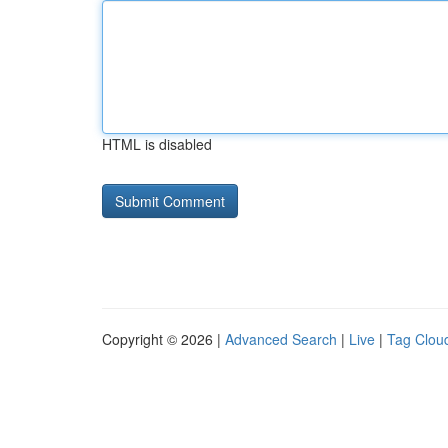
HTML is disabled
Copyright © 2026 |
Advanced Search
|
Live
|
Tag Clou