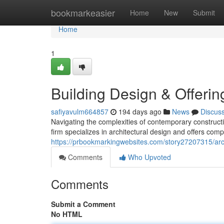
Home
bookmarkeasier
Home
New
Submit
Home
1
Building Design & Offerin
safiyavulm664857
194 days ago
News
Discus
Navigating the complexities of contemporary constructi
firm specializes in architectural design and offers com
https://prbookmarkingwebsites.com/story27207315/archi
Comments
Who Upvoted
Comments
Submit a Comment
No HTML