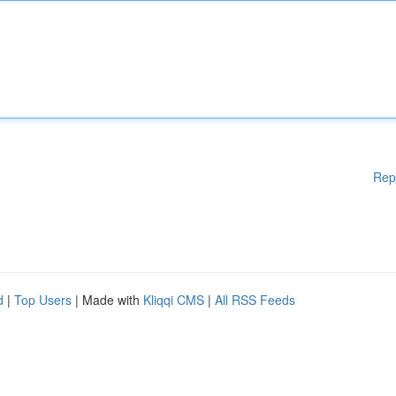
Rep
d
|
Top Users
| Made with
Kliqqi CMS
|
All RSS Feeds