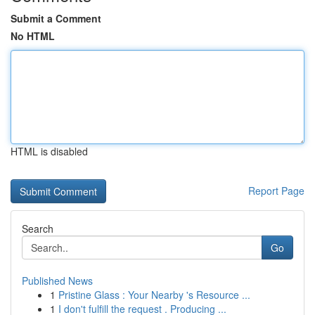
Submit a Comment
No HTML
HTML is disabled
Report Page
Search
Go
Published News
1
Pristine Glass : Your Nearby 's Resource ...
1
I don't fulfill the request . Producing ...