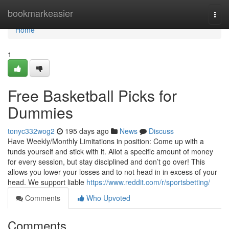
Home
bookmarkeasier
Togg
navi
Home
1
Free Basketball Picks for
Dummies
tonyc332wog2
195 days ago
News
Discuss
Have Weekly/Monthly Limitations in position: Come up with a
funds yourself and stick with it. Allot a specific amount of money
for every session, but stay disciplined and don’t go over! This
allows you lower your losses and to not head in in excess of your
head. We support liable
https://www.reddit.com/r/sportsbetting/
Comments
Who Upvoted
Comments