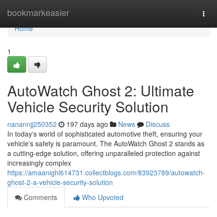
Home
bookmarkeasier
Togg
navi
Home
1
AutoWatch Ghost 2: Ultimate
Vehicle Security Solution
nanannjj250352
197 days ago
News
Discuss
In today's world of sophisticated automotive theft, ensuring your
vehicle's safety is paramount. The AutoWatch Ghost 2 stands as
a cutting-edge solution, offering unparalleled protection against
increasingly complex
https://amaanighl614731.collectblogs.com/83923789/autowatch-
ghost-2-a-vehicle-security-solution
Comments
Who Upvoted