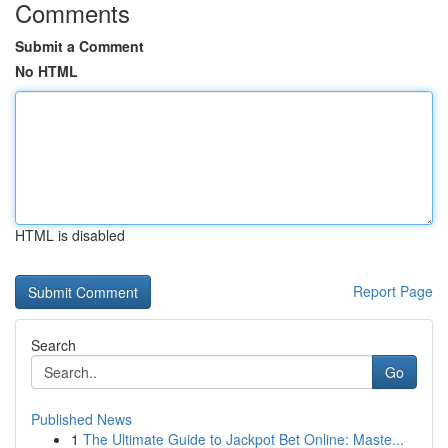
Comments
Submit a Comment
No HTML
HTML is disabled
Report Page
Search
Go
Published News
1
The Ultimate Guide to Jackpot Bet Online: Maste...