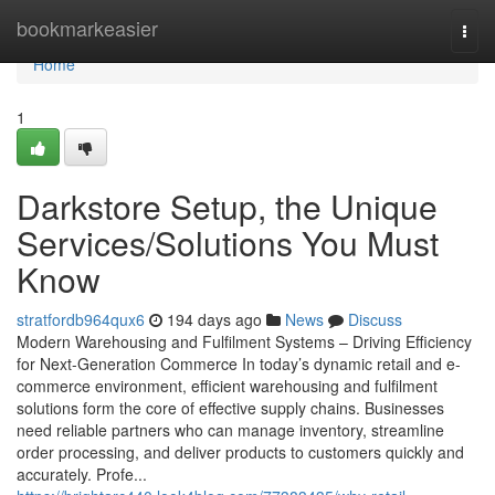
Home
bookmarkeasier
Togg
navi
Home
1
Darkstore Setup, the Unique
Services/Solutions You Must
Know
stratfordb964qux6
194 days ago
News
Discuss
Modern Warehousing and Fulfilment Systems – Driving Efficiency
for Next-Generation Commerce In today’s dynamic retail and e-
commerce environment, efficient warehousing and fulfilment
solutions form the core of effective supply chains. Businesses
need reliable partners who can manage inventory, streamline
order processing, and deliver products to customers quickly and
accurately. Profe...