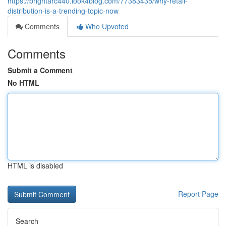
https://brightarc440.look4blog.com/77383435/why-retail-
distribution-is-a-trending-topic-now
Comments
Who Upvoted
Comments
Submit a Comment
No HTML
HTML is disabled
Report Page
Search