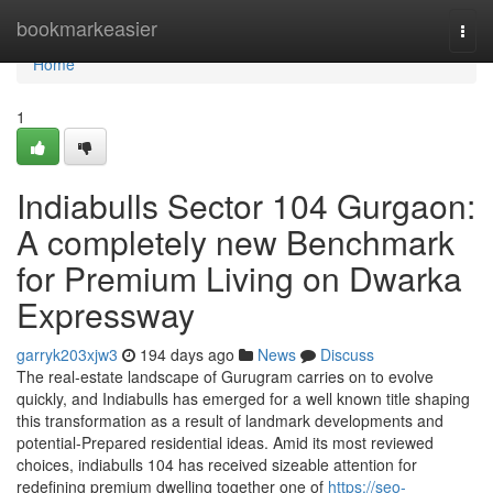
Home
bookmarkeasier
Togg
navi
Home
1
Indiabulls Sector 104 Gurgaon:
A completely new Benchmark
for Premium Living on Dwarka
Expressway
garryk203xjw3
194 days ago
News
Discuss
The real-estate landscape of Gurugram carries on to evolve
quickly, and Indiabulls has emerged for a well known title shaping
this transformation as a result of landmark developments and
potential-Prepared residential ideas. Amid its most reviewed
choices, indiabulls 104 has received sizeable attention for
redefining premium dwelling together one of
https://seo-