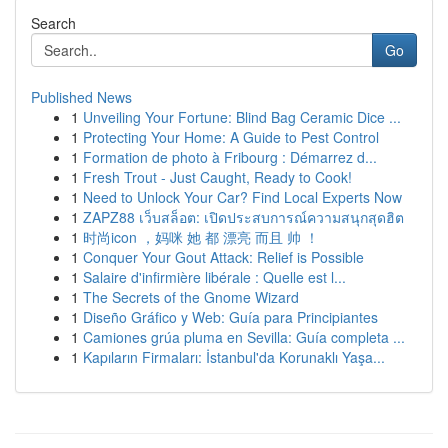
Search
Go
Published News
1
Unveiling Your Fortune: Blind Bag Ceramic Dice ...
1
Protecting Your Home: A Guide to Pest Control
1
Formation de photo à Fribourg : Démarrez d...
1
Fresh Trout - Just Caught, Ready to Cook!
1
Need to Unlock Your Car? Find Local Experts Now
1
ZAPZ88 เว็บสล็อต: เปิดประสบการณ์ความสนุกสุดฮิต
1
时尚icon ，妈咪 她 都 漂亮 而且 帅 ！
1
Conquer Your Gout Attack: Relief is Possible
1
Salaire d'infirmière libérale : Quelle est l...
1
The Secrets of the Gnome Wizard
1
Diseño Gráfico y Web: Guía para Principiantes
1
Camiones grúa pluma en Sevilla: Guía completa ...
1
Kapıların Firmaları: İstanbul'da Korunaklı Yaşa...