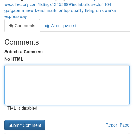
webdirectory.com/listings13453699/indiabulls-sector-104-
gurgaon-a-new-benchmark-for-top-quality-living-on-dwarka-
expressway
Comments
Who Upvoted
Comments
Submit a Comment
No HTML
HTML is disabled
Report Page